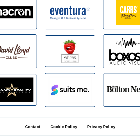
Contact
Cookie Policy
Privacy Policy