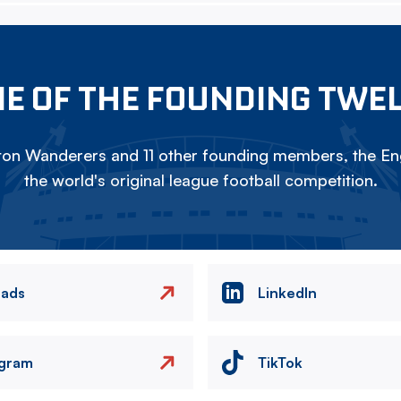
E OF THE FOUNDING TWE
on Wanderers and 11 other founding members, the Eng
the world's original league football competition.
eads
LinkedIn
agram
TikTok