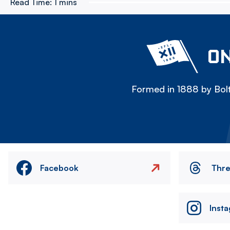
Read Time:
1 mins
ON
Formed in 1888 by Bolt
Facebook
Thr
Inst