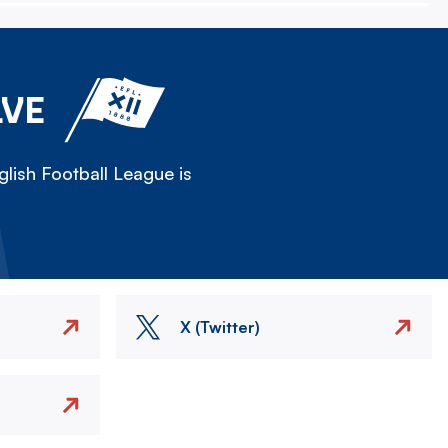
LVE
lish Football League is
X (Twitter)