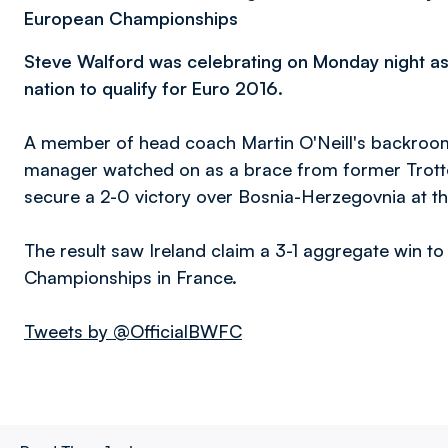
European Championships
Steve Walford was celebrating on Monday night a
nation to qualify for Euro 2016
.
A member of head coach Martin O'Neill's backroom 
manager watched on as a brace from former Trott
secure a 2-0 victory over Bosnia-Herzegovnia at th
The result saw Ireland claim a 3-1 aggregate win to
Championships in France.
Tweets by @OfficialBWFC