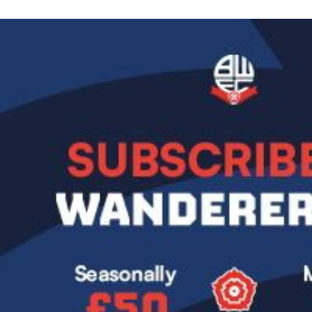
Image