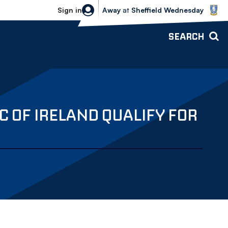
Sheffield Wednesday vs Bolton Wande
Sign in
Away
at
Sheffield Wednesday
SEARCH
 OF IRELAND QUALIFY FOR