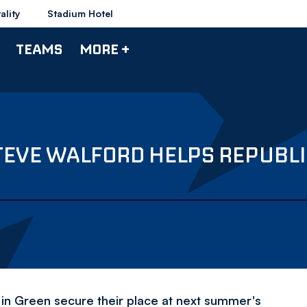
ality
Stadium Hotel
TEAMS
MORE +
EVE WALFORD HELPS REPUBLIC
in Green secure their place at next summer's