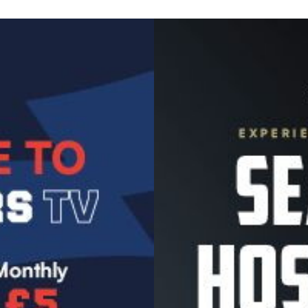
Image