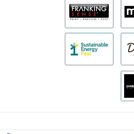
Footer