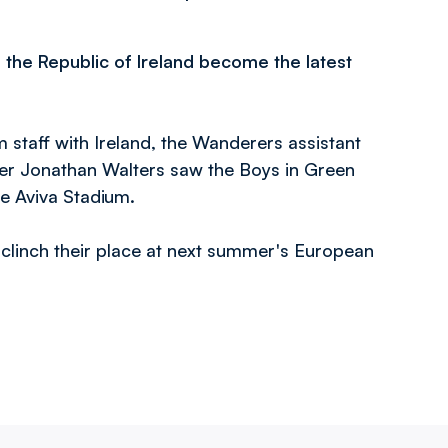
s
the Republic of Ireland become the latest
staff with Ireland, the Wanderers assistant
er Jonathan Walters saw the Boys in Green
e Aviva Stadium.
 clinch their place at next summer's European