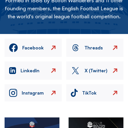
Formed in 1888 by Bolton Wanderers and 11 other
founding members, the English Football League is
the world's original league football competition.
Facebook
Threads
LinkedIn
X (Twitter)
Instagram
TikTok
Image
Image