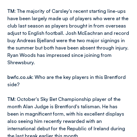
TM
: The majority of Carsley's recent starting line-ups
have been largely made up of players who were at the
club last season as players brought in from overseas
adjust to English football. Josh McEachran and record
buy Andreas Bjelland were the two major signings in
the summer but both have been absent through injury.
Ryan Woods has impressed since joining from
Shrewsbury.
bwfc.co.uk
: Who are the key players in this Brentford
side?
TM
: October's Sky Bet Championship player of the
month Alan Judge is Brentford's talisman. He has
been in magnificent form, with his excellent displays
also seeing him recently rewarded with an
international debut for the Republic of Ireland during
the last break earlier this month.