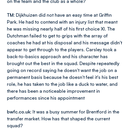
on the team and the club as a whole?
TM
: Dijkhuizen did not have an easy time at Griffin
Park. He had to contend with an injury list that meant
he was missing nearly half of his first choice XI. The
Dutchman failed to get to grips with the array of
coaches he had at his disposal and his message didn't
appear to get through to the players. Carsley took a
back-to-basics approach and his character has
brought out the best in the squad. Despite repeatedly
going on record saying he doesn't want the job on a
permanent basis because he doesn't feel it's his best
role, he has taken to the job like a duck to water, and
there has been a noticeable improvement in
performances since his appointment
bwfc.co.uk
: It was a busy summer for Brentford in the
transfer market. How has that shaped the current
squad?