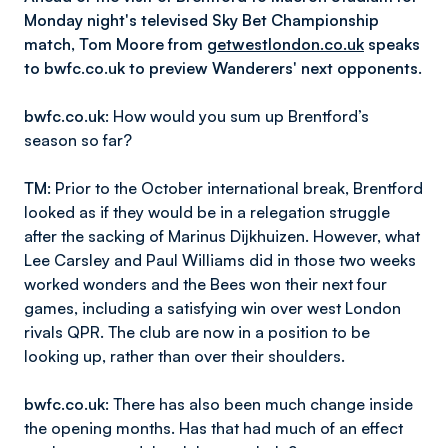
Monday night's televised Sky Bet Championship
match, Tom Moore from
getwestlondon.co.uk
speaks
to bwfc.co.uk to preview Wanderers' next opponents.
bwfc.co.uk
:
How would you sum up Brentford’s
season so far?
TM
: Prior to the October international break, Brentford
looked as if they would be in a relegation struggle
after the sacking of Marinus Dijkhuizen. However, what
Lee Carsley and Paul Williams did in those two weeks
worked wonders and the Bees won their next four
games, including a satisfying win over west London
rivals QPR. The club are now in a position to be
looking up, rather than over their shoulders.
bwfc.co.uk
:
There has also been much change inside
the opening months. Has that had much of an effect