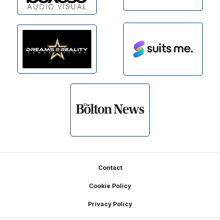
Footer
Contact
Cookie Policy
Privacy Policy