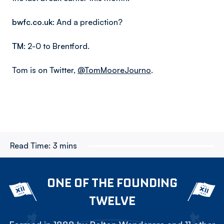
bwfc.co.uk
: And a prediction?
TM
: 2-0 to Brentford.
Tom is on Twitter,
@TomMooreJourno
.
Read Time:
3 mins
ONE OF THE FOUNDING
TWELVE