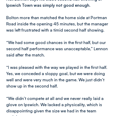
Ipswich Town was simply not good enough.
Bolton more than matched the home side at Portman
Road inside the opening 45 minutes, but the manager
was left frustrated with a timid second half showing.
“We had some good chances in the first half, but our
second half performance was unacceptable,” Lennon
said after the match.
“I was pleased with the way we played in the first half.
Yes, we conceded a sloppy goal, but we were doing
well and were very much in the game. We just didn’t
show up in the second half.
“We didn’t compete at all and we never really laid a
glove on Ipswich. We lacked a physicality, which is
disappointing given the size we had in the team