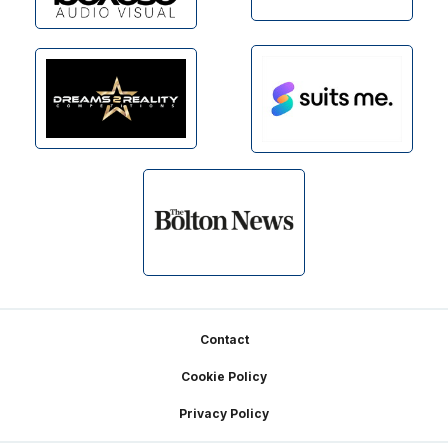
Footer
Contact
Cookie Policy
Privacy Policy