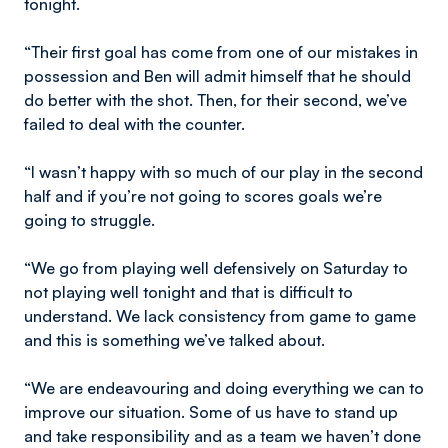
tonight.
“Their first goal has come from one of our mistakes in
possession and Ben will admit himself that he should
do better with the shot. Then, for their second, we’ve
failed to deal with the counter.
“I wasn’t happy with so much of our play in the second
half and if you’re not going to scores goals we’re
going to struggle.
“We go from playing well defensively on Saturday to
not playing well tonight and that is difficult to
understand. We lack consistency from game to game
and this is something we’ve talked about.
“We are endeavouring and doing everything we can to
improve our situation. Some of us have to stand up
and take responsibility and as a team we haven’t done