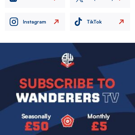
Instagram
TikTok
Image