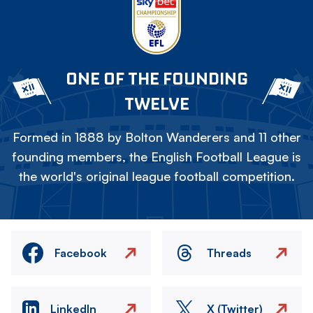
ONE OF THE FOUNDING
TWELVE
Formed in 1888 by Bolton Wanderers and 11 other
founding members, the English Football League is
the world's original league football competition.
Facebook
Threads
LinkedIn
X (Twitter)