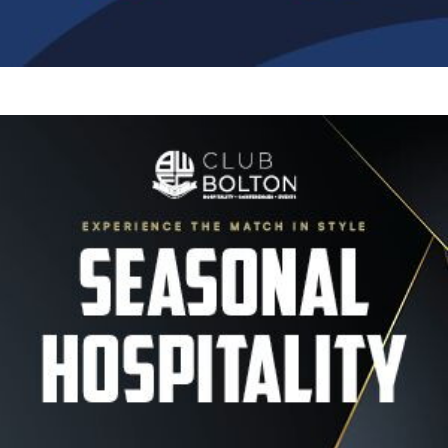
Image