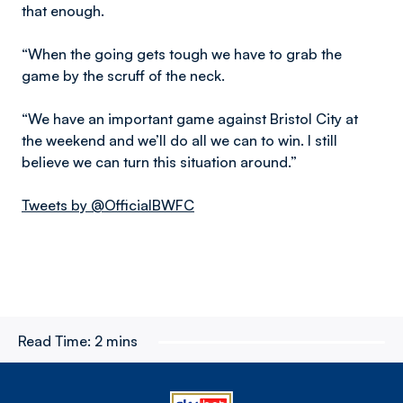
that enough.
“When the going gets tough we have to grab the
game by the scruff of the neck.
“We have an important game against Bristol City at
the weekend and we’ll do all we can to win. I still
believe we can turn this situation around.”
Tweets by @OfficialBWFC
Read Time:
2 mins