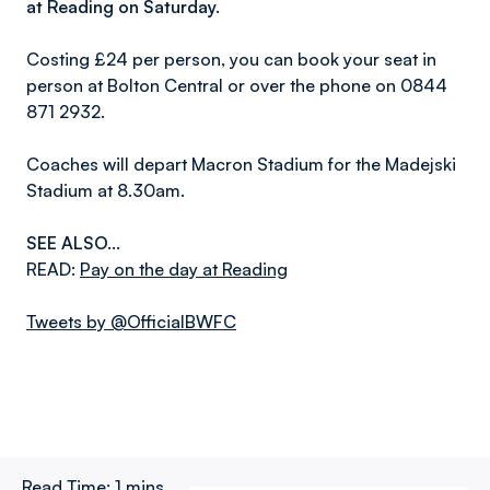
at Reading on Saturday.
Costing £24 per person, you can book your seat in
person at Bolton Central or over the phone on 0844
871 2932.
Coaches will depart Macron Stadium for the Madejski
Stadium at 8.30am.
SEE ALSO...
READ:
Pay on the day at Reading
Tweets by @OfficialBWFC
Read Time:
1 mins