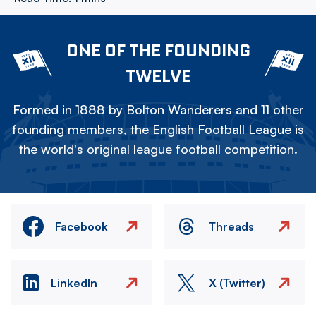
ONE OF THE FOUNDING
TWELVE
Formed in 1888 by Bolton Wanderers and 11 other
founding members, the English Football League is
the world's original league football competition.
Facebook
Threads
LinkedIn
X (Twitter)