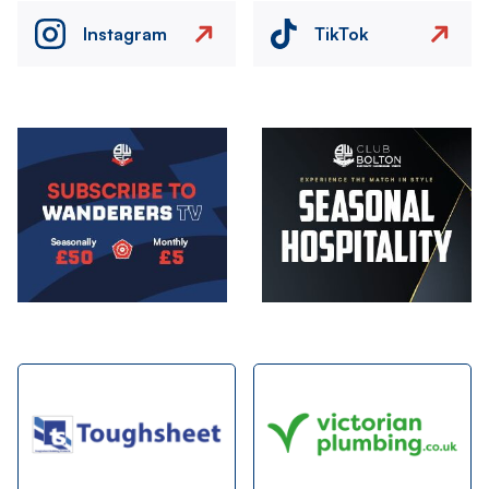
Instagram
TikTok
Image
Image