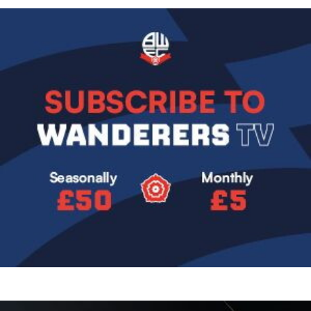
Image
Image