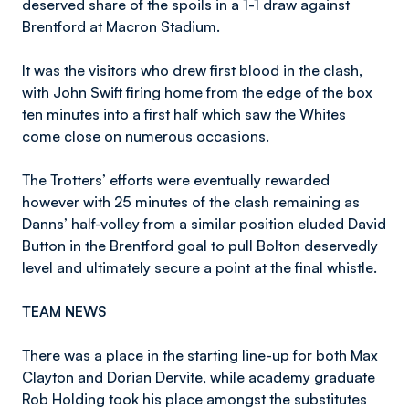
deserved share of the spoils in a 1-1 draw against
Brentford at Macron Stadium.
It was the visitors who drew first blood in the clash,
with John Swift firing home from the edge of the box
ten minutes into a first half which saw the Whites
come close on numerous occasions.
The Trotters’ efforts were eventually rewarded
however with 25 minutes of the clash remaining as
Danns’ half-volley from a similar position eluded David
Button in the Brentford goal to pull Bolton deservedly
level and ultimately secure a point at the final whistle.
TEAM NEWS
There was a place in the starting line-up for both Max
Clayton and Dorian Dervite, while academy graduate
Rob Holding took his place amongst the substitutes