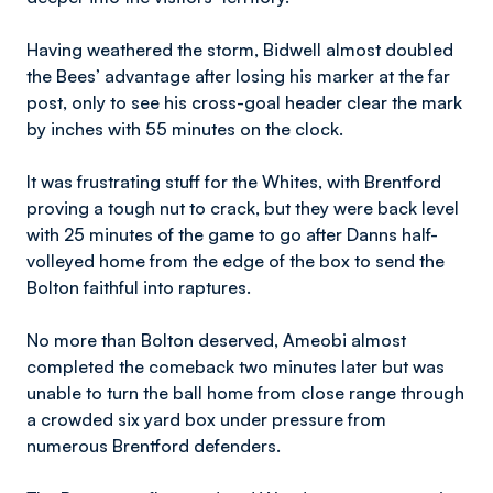
Having weathered the storm, Bidwell almost doubled
the Bees’ advantage after losing his marker at the far
post, only to see his cross-goal header clear the mark
by inches with 55 minutes on the clock.
It was frustrating stuff for the Whites, with Brentford
proving a tough nut to crack, but they were back level
with 25 minutes of the game to go after Danns half-
volleyed home from the edge of the box to send the
Bolton faithful into raptures.
No more than Bolton deserved, Ameobi almost
completed the comeback two minutes later but was
unable to turn the ball home from close range through
a crowded six yard box under pressure from
numerous Brentford defenders.