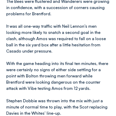
The Bees were flustered and Wanderers were growing
in confidence, with a succession of corners causing
problems for Brentford.
It was all one-way traffic with Neil Lennon’s men
looking more likely to snatch a second goal in the
clash, although Amos was required to fall on a loose
ball in the six yard box after a little hesitation from
Casado under pressure.
With the game heading into its final ten minutes, there
were certainly no signs of either side settling for a
point with Bolton throwing men forward while
Brentford were looking dangerous on the counter
attack with Vibe testing Amos from 12 yards.
Stephen Dobbie was thrown into the mix with just a
minute of normal time to play, with the Scot replacing
Davies in the Whites’ line-up.