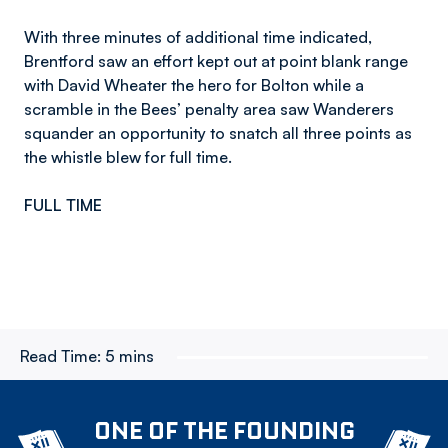
With three minutes of additional time indicated,
Brentford saw an effort kept out at point blank range
with David Wheater the hero for Bolton while a
scramble in the Bees’ penalty area saw Wanderers
squander an opportunity to snatch all three points as
the whistle blew for full time.
FULL TIME
Read Time:
5 mins
ONE OF THE FOUNDING