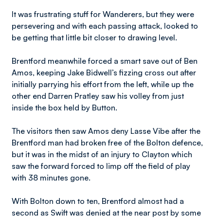
It was frustrating stuff for Wanderers, but they were
persevering and with each passing attack, looked to
be getting that little bit closer to drawing level.
Brentford meanwhile forced a smart save out of Ben
Amos, keeping Jake Bidwell’s fizzing cross out after
initially parrying his effort from the left, while up the
other end Darren Pratley saw his volley from just
inside the box held by Button.
The visitors then saw Amos deny Lasse Vibe after the
Brentford man had broken free of the Bolton defence,
but it was in the midst of an injury to Clayton which
saw the forward forced to limp off the field of play
with 38 minutes gone.
With Bolton down to ten, Brentford almost had a
second as Swift was denied at the near post by some