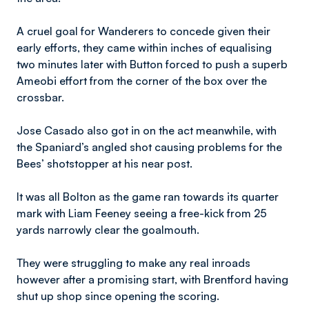
A cruel goal for Wanderers to concede given their
early efforts, they came within inches of equalising
two minutes later with Button forced to push a superb
Ameobi effort from the corner of the box over the
crossbar.
Jose Casado also got in on the act meanwhile, with
the Spaniard’s angled shot causing problems for the
Bees’ shotstopper at his near post.
It was all Bolton as the game ran towards its quarter
mark with Liam Feeney seeing a free-kick from 25
yards narrowly clear the goalmouth.
They were struggling to make any real inroads
however after a promising start, with Brentford having
shut up shop since opening the scoring.