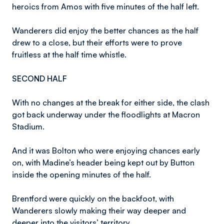
heroics from Amos with five minutes of the half left.
Wanderers did enjoy the better chances as the half
drew to a close, but their efforts were to prove
fruitless at the half time whistle.
SECOND HALF
With no changes at the break for either side, the clash
got back underway under the floodlights at Macron
Stadium.
And it was Bolton who were enjoying chances early
on, with Madine’s header being kept out by Button
inside the opening minutes of the half.
Brentford were quickly on the backfoot, with
Wanderers slowly making their way deeper and
deeper into the visitors’ territory.