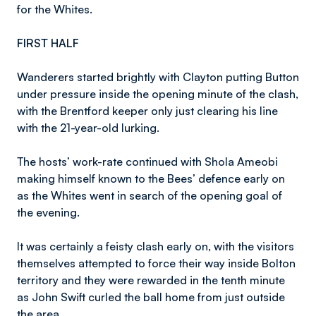
for the Whites.
FIRST HALF
Wanderers started brightly with Clayton putting Button
under pressure inside the opening minute of the clash,
with the Brentford keeper only just clearing his line
with the 21-year-old lurking.
The hosts’ work-rate continued with Shola Ameobi
making himself known to the Bees’ defence early on
as the Whites went in search of the opening goal of
the evening.
It was certainly a feisty clash early on, with the visitors
themselves attempted to force their way inside Bolton
territory and they were rewarded in the tenth minute
as John Swift curled the ball home from just outside
the area.