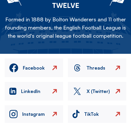
TWELVE
Formed in 1888 by Bolton Wanderers and 11 other
founding members, the English Football League is
the world's original league football competition.
Facebook
Threads
LinkedIn
X (Twitter)
Instagram
TikTok