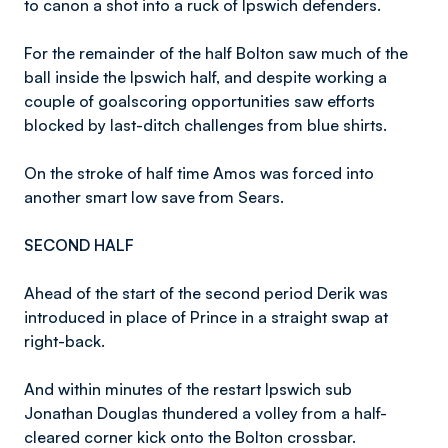
to canon a shot into a ruck of Ipswich defenders.
For the remainder of the half Bolton saw much of the
ball inside the Ipswich half, and despite working a
couple of goalscoring opportunities saw efforts
blocked by last-ditch challenges from blue shirts.
On the stroke of half time Amos was forced into
another smart low save from Sears.
SECOND HALF
Ahead of the start of the second period Derik was
introduced in place of Prince in a straight swap at
right-back.
And within minutes of the restart Ipswich sub
Jonathan Douglas thundered a volley from a half-
cleared corner kick onto the Bolton crossbar.