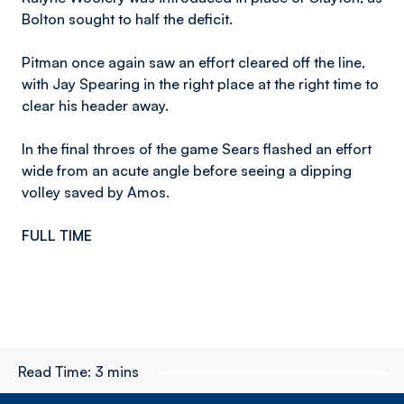
Bolton sought to half the deficit.
Pitman once again saw an effort cleared off the line,
with Jay Spearing in the right place at the right time to
clear his header away.
In the final throes of the game Sears flashed an effort
wide from an acute angle before seeing a dipping
volley saved by Amos.
FULL TIME
Read Time:
3 mins