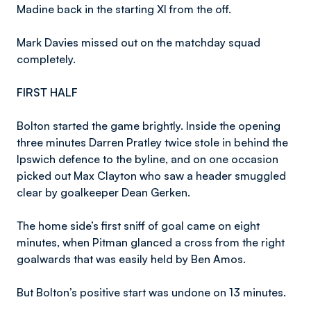
Madine back in the starting XI from the off.
Mark Davies missed out on the matchday squad
completely.
FIRST HALF
Bolton started the game brightly. Inside the opening
three minutes Darren Pratley twice stole in behind the
Ipswich defence to the byline, and on one occasion
picked out Max Clayton who saw a header smuggled
clear by goalkeeper Dean Gerken.
The home side’s first sniff of goal came on eight
minutes, when Pitman glanced a cross from the right
goalwards that was easily held by Ben Amos.
But Bolton’s positive start was undone on 13 minutes.