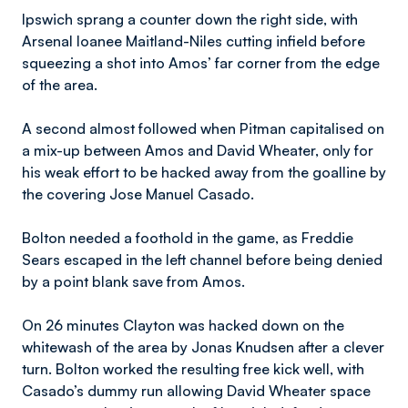
Ipswich sprang a counter down the right side, with
Arsenal loanee Maitland-Niles cutting infield before
squeezing a shot into Amos’ far corner from the edge
of the area.
A second almost followed when Pitman capitalised on
a mix-up between Amos and David Wheater, only for
his weak effort to be hacked away from the goalline by
the covering Jose Manuel Casado.
Bolton needed a foothold in the game, as Freddie
Sears escaped in the left channel before being denied
by a point blank save from Amos.
On 26 minutes Clayton was hacked down on the
whitewash of the area by Jonas Knudsen after a clever
turn. Bolton worked the resulting free kick well, with
Casado’s dummy run allowing David Wheater space