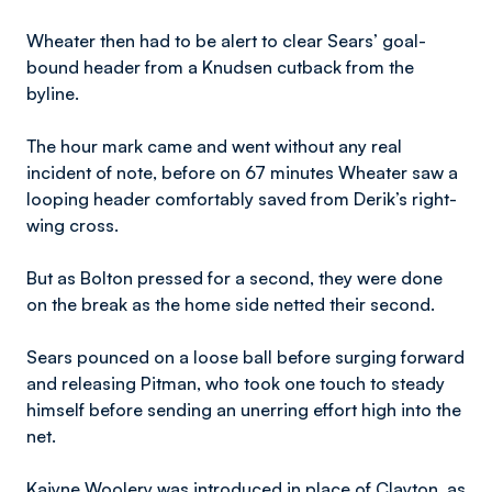
Wheater then had to be alert to clear Sears’ goal-
bound header from a Knudsen cutback from the
byline.
The hour mark came and went without any real
incident of note, before on 67 minutes Wheater saw a
looping header comfortably saved from Derik’s right-
wing cross.
But as Bolton pressed for a second, they were done
on the break as the home side netted their second.
Sears pounced on a loose ball before surging forward
and releasing Pitman, who took one touch to steady
himself before sending an unerring effort high into the
net.
Kaiyne Woolery was introduced in place of Clayton, as