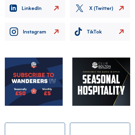
LinkedIn
X (Twitter)
Instagram
TikTok
Image
Image