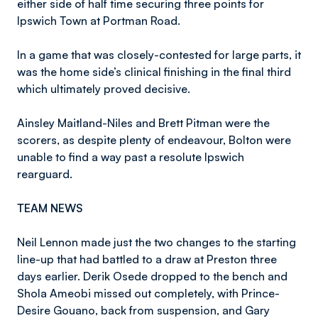
either side of half time securing three points for
Ipswich Town at Portman Road.
In a game that was closely-contested for large parts, it
was the home side’s clinical finishing in the final third
which ultimately proved decisive.
Ainsley Maitland-Niles and Brett Pitman were the
scorers, as despite plenty of endeavour, Bolton were
unable to find a way past a resolute Ipswich
rearguard.
TEAM NEWS
Neil Lennon made just the two changes to the starting
line-up that had battled to a draw at Preston three
days earlier. Derik Osede dropped to the bench and
Shola Ameobi missed out completely, with Prince-
Desire Gouano, back from suspension, and Gary