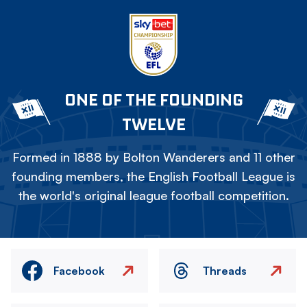
ONE OF THE FOUNDING
TWELVE
Formed in 1888 by Bolton Wanderers and 11 other
founding members, the English Football League is
the world's original league football competition.
Facebook
Threads