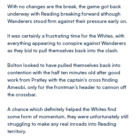
With no changes are the break, the game got back
underway with Reading breaking forward although
Wanderers stood firm against their pressure early on.
It was certainly a frustrating time for the Whites, with
everything appearing to conspire against Wanderers
as they bid to pull themselves back into the clash.
Bolton looked to have pulled themselves back into
contention with the half ten minutes old after good
work from Pratley with the captain’s cross finding
Ameobi, only for the frontman’s header to cannon off
the crossbar.
A chance which definitely helped the Whites find
some form of momentum, they were unfortunately still
struggling to make any real inroads into Reading
territory.