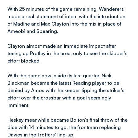
With 25 minutes of the game remaining, Wanderers
made a real statement of intent with the introduction
of Madine and Max Clayton into the mix in place of
Ameobi and Spearing.
Clayton almost made an immediate impact after
teeing up Pratley in the area, only to see the skipper’s
effort blocked.
With the game now inside its last quarter, Nick
Blackman became the latest Reading player to be
denied by Amos with the keeper tipping the striker’s
effort over the crossbar with a goal seemingly
imminent.
Heskey meanwhile became Bolton’s final throw of the
dice with 14 minutes to go, the frontman replacing
Davies in the Trotters’ line-up.