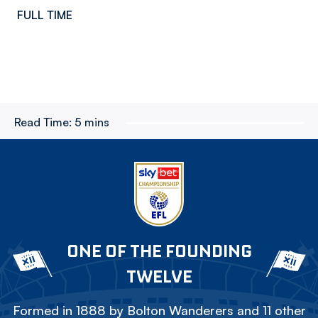
FULL TIME
Read Time:
5 mins
ONE OF THE FOUNDING
TWELVE
Formed in 1888 by Bolton Wanderers and 11 other