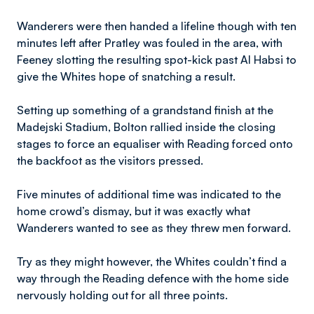
Wanderers were then handed a lifeline though with ten
minutes left after Pratley was fouled in the area, with
Feeney slotting the resulting spot-kick past Al Habsi to
give the Whites hope of snatching a result.
Setting up something of a grandstand finish at the
Madejski Stadium, Bolton rallied inside the closing
stages to force an equaliser with Reading forced onto
the backfoot as the visitors pressed.
Five minutes of additional time was indicated to the
home crowd’s dismay, but it was exactly what
Wanderers wanted to see as they threw men forward.
Try as they might however, the Whites couldn’t find a
way through the Reading defence with the home side
nervously holding out for all three points.