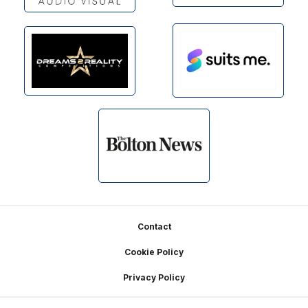
Footer
Contact
Cookie Policy
Privacy Policy