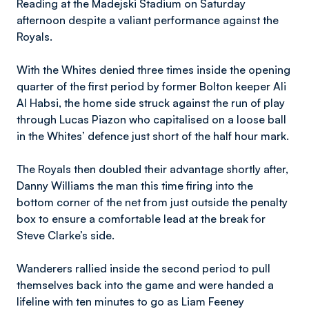
Reading at the Madejski Stadium on Saturday
afternoon despite a valiant performance against the
Royals.
With the Whites denied three times inside the opening
quarter of the first period by former Bolton keeper Ali
Al Habsi, the home side struck against the run of play
through Lucas Piazon who capitalised on a loose ball
in the Whites’ defence just short of the half hour mark.
The Royals then doubled their advantage shortly after,
Danny Williams the man this time firing into the
bottom corner of the net from just outside the penalty
box to ensure a comfortable lead at the break for
Steve Clarke’s side.
Wanderers rallied inside the second period to pull
themselves back into the game and were handed a
lifeline with ten minutes to go as Liam Feeney