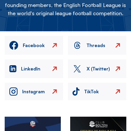
founding members, the English Football League is
the world's original league football competition.
Facebook
Threads
LinkedIn
X (Twitter)
Instagram
TikTok
Image
Image