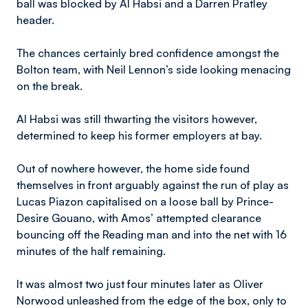
ball was blocked by Al Habsi and a Darren Pratley
header.
The chances certainly bred confidence amongst the
Bolton team, with Neil Lennon’s side looking menacing
on the break.
Al Habsi was still thwarting the visitors however,
determined to keep his former employers at bay.
Out of nowhere however, the home side found
themselves in front arguably against the run of play as
Lucas Piazon capitalised on a loose ball by Prince-
Desire Gouano, with Amos’ attempted clearance
bouncing off the Reading man and into the net with 16
minutes of the half remaining.
It was almost two just four minutes later as Oliver
Norwood unleashed from the edge of the box, only to