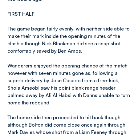
FIRST HALF
The game began fairly evenly, with neither side able to
make their mark inside the opening minutes of the
clash although Nick Blackman did see a snap shot
comfortably saved by Ben Amos.
Wanderers enjoyed the opening chance of the match
however with seven minutes gone as, following a
superb delivery by Jose Casado from a free-kick,
Shola Ameobi saw his point blank range header
palmed away by Ali Al Habsi with Danns unable to turn
home the rebound.
The home side then proceeded to hit back though,
although Bolton did come close once again through
Mark Davies whose shot from a Liam Feeney through