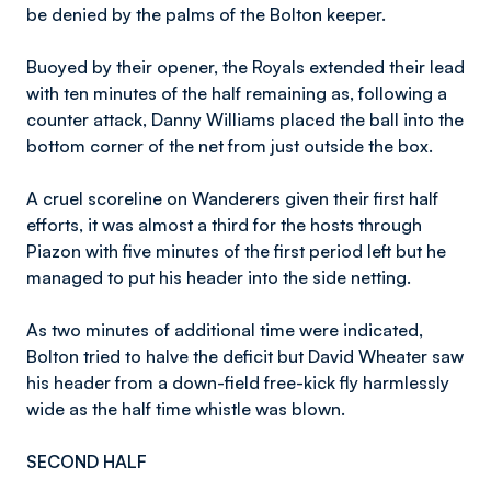
be denied by the palms of the Bolton keeper.
Buoyed by their opener, the Royals extended their lead
with ten minutes of the half remaining as, following a
counter attack, Danny Williams placed the ball into the
bottom corner of the net from just outside the box.
A cruel scoreline on Wanderers given their first half
efforts, it was almost a third for the hosts through
Piazon with five minutes of the first period left but he
managed to put his header into the side netting.
As two minutes of additional time were indicated,
Bolton tried to halve the deficit but David Wheater saw
his header from a down-field free-kick fly harmlessly
wide as the half time whistle was blown.
SECOND HALF