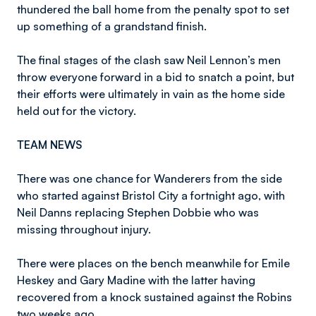
thundered the ball home from the penalty spot to set
up something of a grandstand finish.
The final stages of the clash saw Neil Lennon’s men
throw everyone forward in a bid to snatch a point, but
their efforts were ultimately in vain as the home side
held out for the victory.
TEAM NEWS
There was one chance for Wanderers from the side
who started against Bristol City a fortnight ago, with
Neil Danns replacing Stephen Dobbie who was
missing throughout injury.
There were places on the bench meanwhile for Emile
Heskey and Gary Madine with the latter having
recovered from a knock sustained against the Robins
two weeks ago.