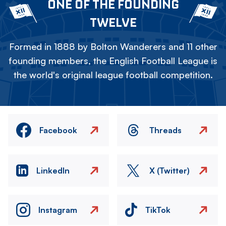
ONE OF THE FOUNDING
TWELVE
Formed in 1888 by Bolton Wanderers and 11 other
founding members, the English Football League is
the world's original league football competition.
Facebook
Threads
LinkedIn
X (Twitter)
Instagram
TikTok