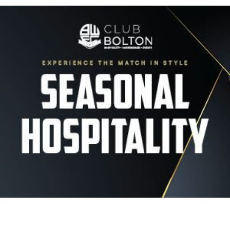
Image