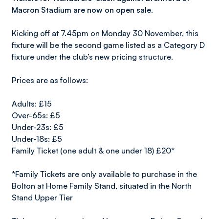
Macron Stadium are now on open sale.
Kicking off at 7.45pm on Monday 30 November, this
fixture will be the second game listed as a Category D
fixture under the club’s new pricing structure.
Prices are as follows:
Adults: £15
Over-65s: £5
Under-23s: £5
Under-18s: £5
Family Ticket (one adult & one under 18) £20*
*Family Tickets are only available to purchase in the
Bolton at Home Family Stand, situated in the North
Stand Upper Tier