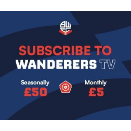
Image