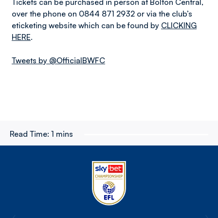
Tickets can be purchased in person at Bolton Central,
over the phone on 0844 871 2932 or via the club’s
eticketing website which can be found by
CLICKING
HERE
.
Tweets by @OfficialBWFC
Read Time:
1 mins