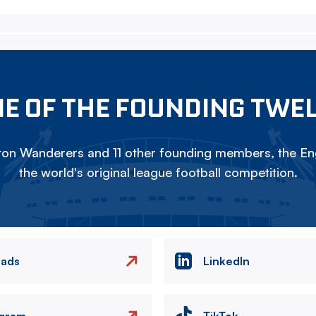
E OF THE FOUNDING TWE
on Wanderers and 11 other founding members, the Eng
the world's original league football competition.
eads
LinkedIn
agram
TikTok