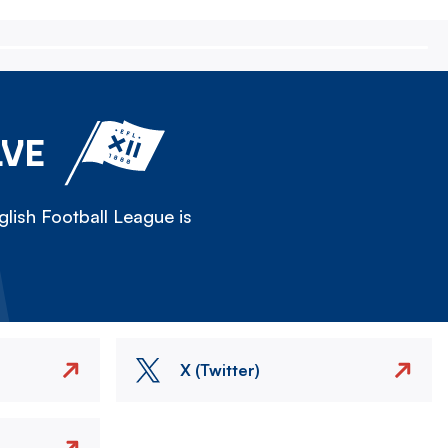
LVE
lish Football League is
X (Twitter)