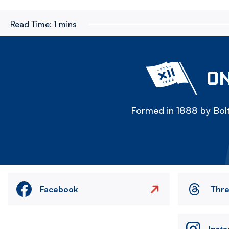
Read Time:
1 mins
ON
Formed in 1888 by Bolt
Facebook
Thr
Inst