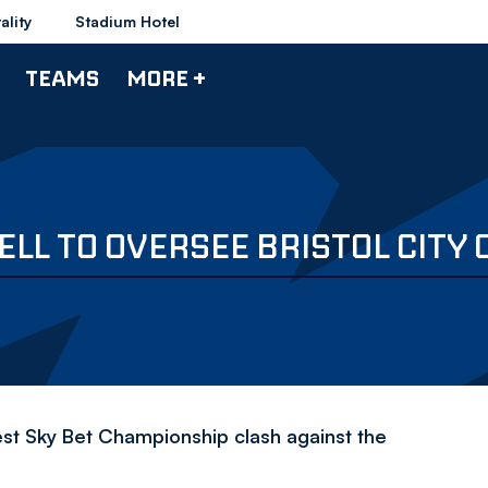
ality
Stadium Hotel
TEAMS
MORE +
LL TO OVERSEE BRISTOL CITY 
est Sky Bet Championship clash against the