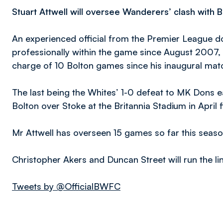
Stuart Attwell will oversee Wanderers’ clash with 
An experienced official from the Premier League 
professionally within the game since August 2007,
charge of 10 Bolton games since his inaugural mat
The last being the Whites’ 1-0 defeat to MK Dons earl
Bolton over Stoke at the Britannia Stadium in April 
Mr Attwell has overseen 15 games so far this seaso
Christopher Akers and Duncan Street will run the line
Tweets by @OfficialBWFC