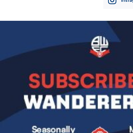
Image