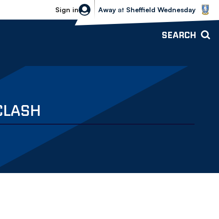
Sheffield Wednesday vs Bolton Wande
Sign in
Away
at
Sheffield Wednesday
SEARCH
CLASH