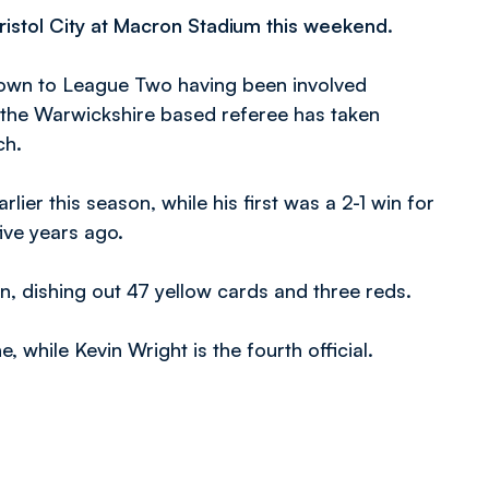
Bristol City at Macron Stadium this weekend.
down to League Two having been involved
 the Warwickshire based referee has taken
ch.
ier this season, while his first was a 2-1 win for
five years ago.
n, dishing out 47 yellow cards and three reds.
, while Kevin Wright is the fourth official.