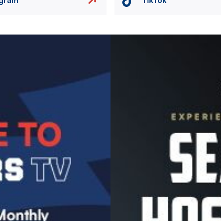
Image