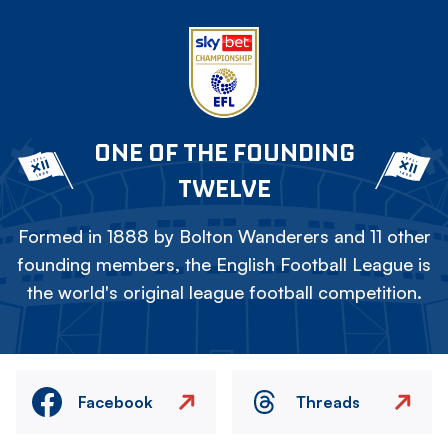
ONE OF THE FOUNDING
TWELVE
Formed in 1888 by Bolton Wanderers and 11 other
founding members, the English Football League is
the world's original league football competition.
Facebook
Threads