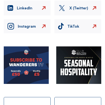
LinkedIn
X (Twitter)
Instagram
TikTok
Image
Image