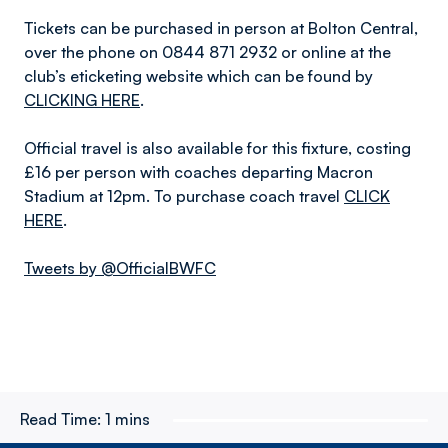
Tickets can be purchased in person at Bolton Central,
over the phone on 0844 871 2932 or online at the
club’s eticketing website which can be found by
CLICKING HERE
.
Official travel is also available for this fixture, costing
£16 per person with coaches departing Macron
Stadium at 12pm. To purchase coach travel
CLICK
HERE
.
Tweets by @OfficialBWFC
Read Time:
1 mins