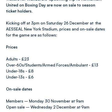
United on Boxing Day are now on sale to season
ticket holders.
Kicking off at 3pm on Saturday 26 December at the
AESSEAL New York Stadium, prices and on-sale dates
for the game are as follows:
Prices
Adults - £23
Over-60s/Students/Armed Forces/Ambulant - £13
Under-18s - £8
Under-13s - £6
On-sale dates
Members – Monday 30 November at 9am
Open sale – Wednesday 2 December at 9am