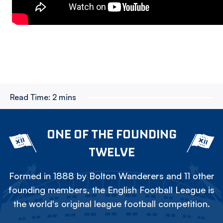
Read Time:
2 mins
ONE OF THE FOUNDING
TWELVE
Formed in 1888 by Bolton Wanderers and 11 other
founding members, the English Football League is
the world's original league football competition.