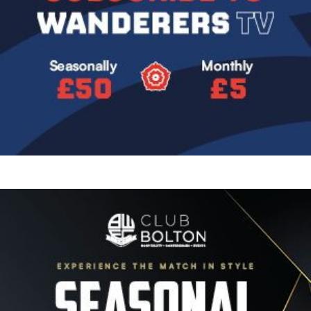
Image