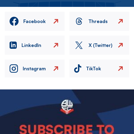
Facebook
Threads
LinkedIn
X (Twitter)
Instagram
TikTok
Image