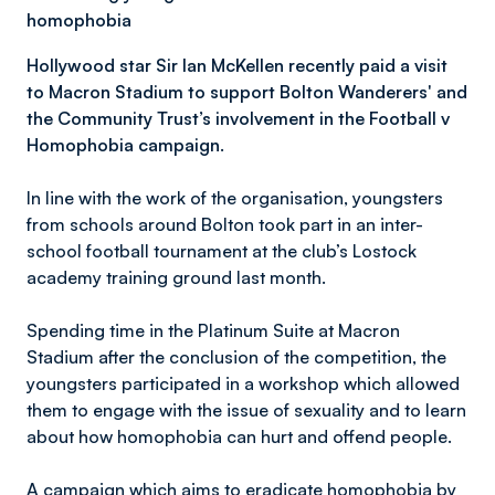
homophobia
Hollywood star Sir Ian McKellen recently paid a visit
to Macron Stadium to support Bolton Wanderers' and
the Community Trust’s involvement in the Football v
Homophobia campaign.
In line with the work of the organisation, youngsters
from schools around Bolton took part in an inter-
school football tournament at the club’s Lostock
academy training ground last month.
Spending time in the Platinum Suite at Macron
Stadium after the conclusion of the competition, the
youngsters participated in a workshop which allowed
them to engage with the issue of sexuality and to learn
about how homophobia can hurt and offend people.
A campaign which aims to eradicate homophobia by