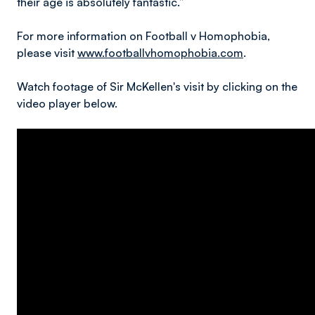
their age is absolutely fantastic.”
For more information on Football v Homophobia,
please visit
www.footballvhomophobia.com
.
Watch footage of Sir McKellen's visit by clicking on the
video player below.