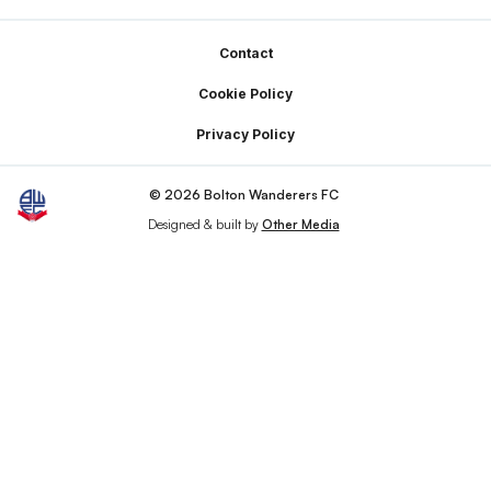
Footer
Contact
Cookie Policy
Privacy Policy
© 2026 Bolton Wanderers FC
Designed & built by
Other Media