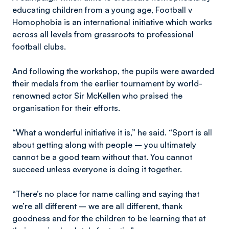
educating children from a young age, Football v
Homophobia is an international initiative which works
across all levels from grassroots to professional
football clubs.
And following the workshop, the pupils were awarded
their medals from the earlier tournament by world-
renowned actor Sir McKellen who praised the
organisation for their efforts.
“What a wonderful initiative it is,” he said. “Sport is all
about getting along with people – you ultimately
cannot be a good team without that. You cannot
succeed unless everyone is doing it together.
“There’s no place for name calling and saying that
we’re all different – we are all different, thank
goodness and for the children to be learning that at