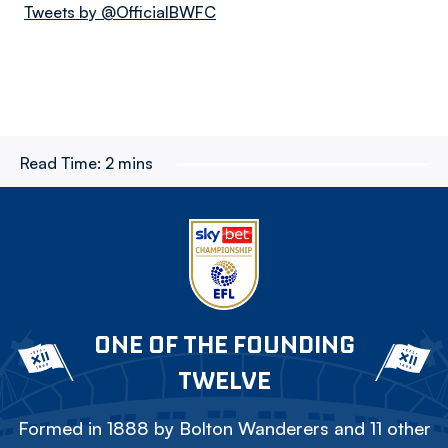
Tweets by @OfficialBWFC
Read Time:
2 mins
ONE OF THE FOUNDING
TWELVE
Formed in 1888 by Bolton Wanderers and 11 other