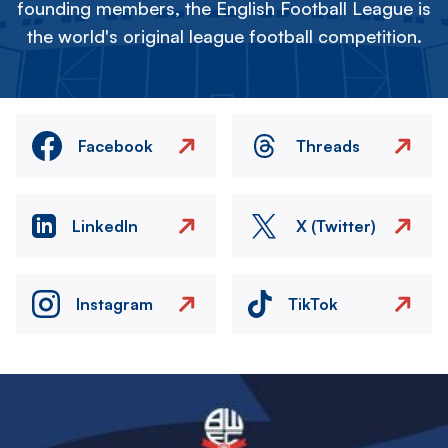
founding members, the English Football League is
the world's original league football competition.
Facebook
Threads
LinkedIn
X (Twitter)
Instagram
TikTok
Image