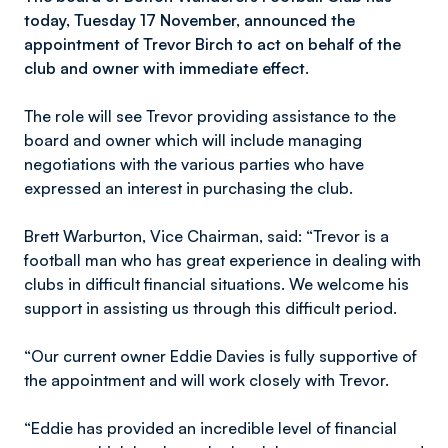
today, Tuesday 17 November, announced the
appointment of Trevor Birch to act on behalf of the
club and owner with immediate effect.
The role will see Trevor providing assistance to the
board and owner which will include managing
negotiations with the various parties who have
expressed an interest in purchasing the club.
Brett Warburton, Vice Chairman, said: “Trevor is a
football man who has great experience in dealing with
clubs in difficult financial situations. We welcome his
support in assisting us through this difficult period.
“Our current owner Eddie Davies is fully supportive of
the appointment and will work closely with Trevor.
“Eddie has provided an incredible level of financial