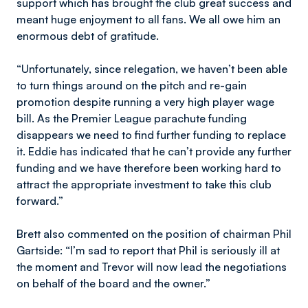
support which has brought the club great success and
meant huge enjoyment to all fans. We all owe him an
enormous debt of gratitude.
“Unfortunately, since relegation, we haven’t been able
to turn things around on the pitch and re-gain
promotion despite running a very high player wage
bill. As the Premier League parachute funding
disappears we need to find further funding to replace
it. Eddie has indicated that he can’t provide any further
funding and we have therefore been working hard to
attract the appropriate investment to take this club
forward.”
Brett also commented on the position of chairman Phil
Gartside: “I’m sad to report that Phil is seriously ill at
the moment and Trevor will now lead the negotiations
on behalf of the board and the owner.”