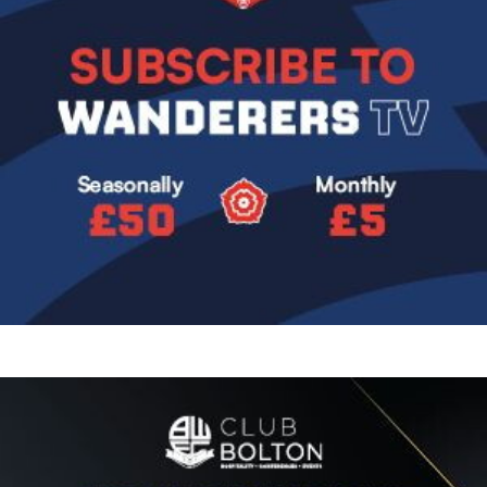
Image