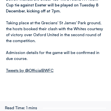
Cup tie against Exeter will be played on Tuesday 8
December, kicking off at 7pm.
Taking place at the Grecians' St James' Park ground,
the hosts booked their clash with the Whites courtesy
of victory over Oxford United in the second round of
the competition.
Admission details for the game will be confirmed in
due course.
Tweets by @OfficialBWFC
Read Time:
1 mins