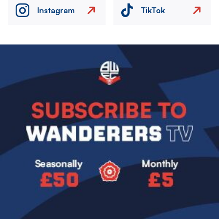
Instagram
TikTok
Image