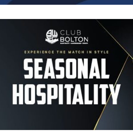
Image