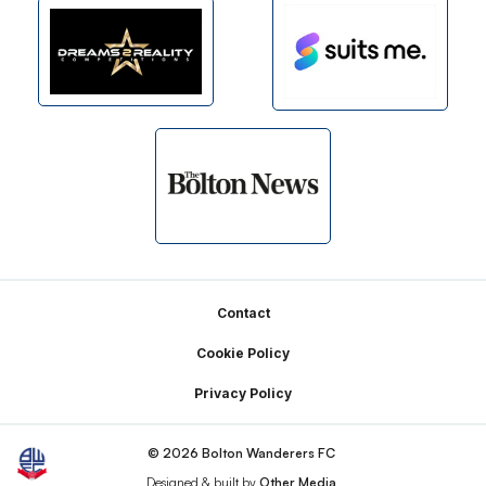
Footer
Contact
Cookie Policy
Privacy Policy
© 2026 Bolton Wanderers FC
Designed & built by
Other Media