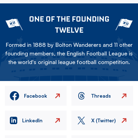
ONE OF THE FOUNDING
TWELVE
Formed in 1888 by Bolton Wanderers and 11 other
founding members, the English Football League is
the world's original league football competition.
Facebook
Threads
LinkedIn
X (Twitter)