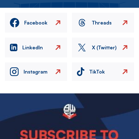
Facebook
Threads
LinkedIn
X (Twitter)
Instagram
TikTok
Image