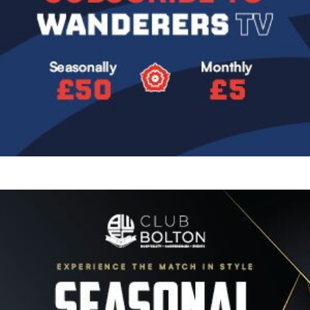
Image