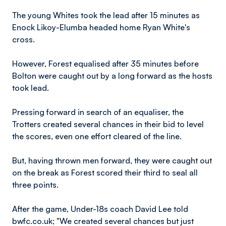
The young Whites took the lead after 15 minutes as
Enock Likoy-Elumba headed home Ryan White's
cross.
However, Forest equalised after 35 minutes before
Bolton were caught out by a long forward as the hosts
took lead.
Pressing forward in search of an equaliser, the
Trotters created several chances in their bid to level
the scores, even one effort cleared of the line.
But, having thrown men forward, they were caught out
on the break as Forest scored their third to seal all
three points.
After the game, Under-18s coach David Lee told
bwfc.co.uk; "We created several chances but just