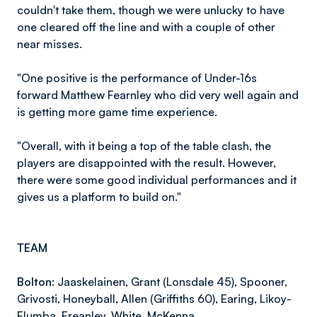
couldn't take them, though we were unlucky to have
one cleared off the line and with a couple of other
near misses.
"One positive is the performance of Under-16s
forward Matthew Fearnley who did very well again and
is getting more game time experience.
"Overall, with it being a top of the table clash, the
players are disappointed with the result. However,
there were some good individual performances and it
gives us a platform to build on."
TEAM
Bolton:
Jaaskelainen, Grant (Lonsdale 45), Spooner,
Grivosti, Honeyball, Allen (Griffiths 60), Earing, Likoy-
Elumba, Freanley, White, McKenna.