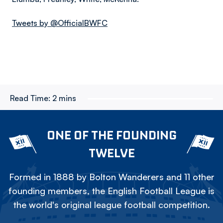
Tweets by @OfficialBWFC
Read Time:
2 mins
ONE OF THE FOUNDING
TWELVE
Formed in 1888 by Bolton Wanderers and 11 other
founding members, the English Football League is
the world's original league football competition.