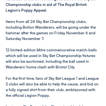
Championship clubs in aid of The Royal British
Legion’s Poppy Appeal.
Items from all 24 Sky Bet Championship clubs,
including Bolton Wanderers, will be going under the
hammer after the games on Friday November 6 and
Saturday November 7.
12 limited-edition Mitre commemorative match-balls
which will be used in Sky Bet Championship fixtures
will also be auctioned, including the ball used in
Wanderers' home clash with Bristol City.
For the first time, fans of Sky Bet League 1 and League
2 clubs will also be able to help the cause, and bid on
a fully signed shirt from their club, emblazoned with
the official Legion Poppy.