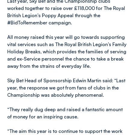
Last year, Sky Bet and the Championship clubs
worked together to raise over £118,000 for The Royal
British Legion’s Poppy Appeal through the
#BidToRemember campaign.
All money raised this year will go towards supporting
vital services such as The Royal British Legion’s Family
Holiday Breaks, which provides the families of serving
and ex-Service personnel the chance to take a break
away from the strains of everyday life.
Sky Bet Head of Sponsorship Edwin Martin said: “Last
year, the response we got from fans of clubs in the
Championship was absolutely phenomenal.
“They really dug deep and raised a fantastic amount
of money for an inspiring cause.
“The aim this year is to continue to support the work