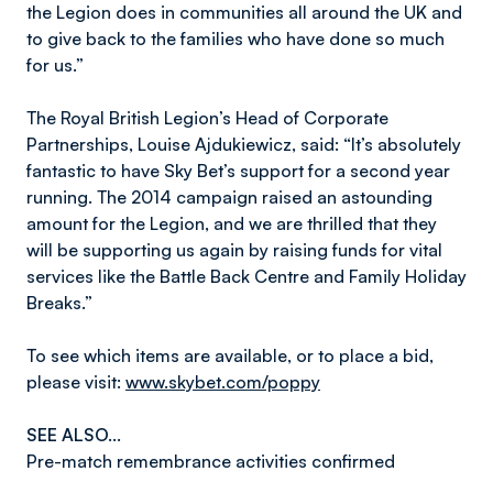
the Legion does in communities all around the UK and
to give back to the families who have done so much
for us.”
The Royal British Legion’s Head of Corporate
Partnerships, Louise Ajdukiewicz, said: “It’s absolutely
fantastic to have Sky Bet’s support for a second year
running. The 2014 campaign raised an astounding
amount for the Legion, and we are thrilled that they
will be supporting us again by raising funds for vital
services like the Battle Back Centre and Family Holiday
Breaks.”
To see which items are available, or to place a bid,
please visit:
www.skybet.com/poppy
SEE ALSO...
Pre-match remembrance activities confirmed