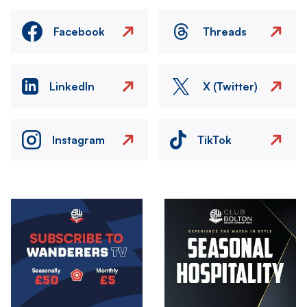
Facebook
Threads
LinkedIn
X (Twitter)
Instagram
TikTok
Image
Image