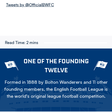
Tweets by @OfficialBWFC
Read Time:
2 mins
ONE OF THE FOUNDING
TWELVE
Formed in 1888 by Bolton Wanderers and 11 other
founding members, the English Football League is
the world's original league football competition.