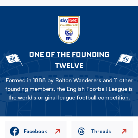
ONE OF THE FOUNDING
TWELVE
Formed in 1888 by Bolton Wanderers and 11 other
founding members, the English Football League is
the world's original league football competition.
Facebook
Threads