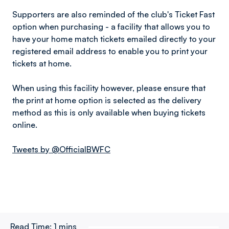
Supporters are also reminded of the club's Ticket Fast
option when purchasing - a facility that allows you to
have your home match tickets emailed directly to your
registered email address to enable you to print your
tickets at home.
When using this facility however, please ensure that
the print at home option is selected as the delivery
method as this is only available when buying tickets
online.
Tweets by @OfficialBWFC
Read Time:
1 mins