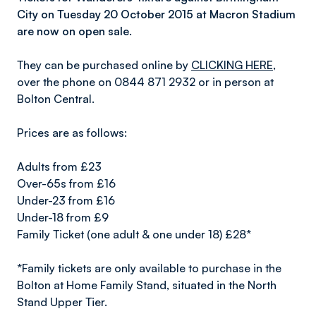
City on Tuesday 20 October 2015 at Macron Stadium
are now on open sale.
They can be purchased online by
CLICKING HERE
,
over the phone on 0844 871 2932 or in person at
Bolton Central.
Prices are as follows:
Adults from £23
Over-65s from £16
Under-23 from £16
Under-18 from £9
Family Ticket (one adult & one under 18) £28*
*Family tickets are only available to purchase in the
Bolton at Home Family Stand, situated in the North
Stand Upper Tier.