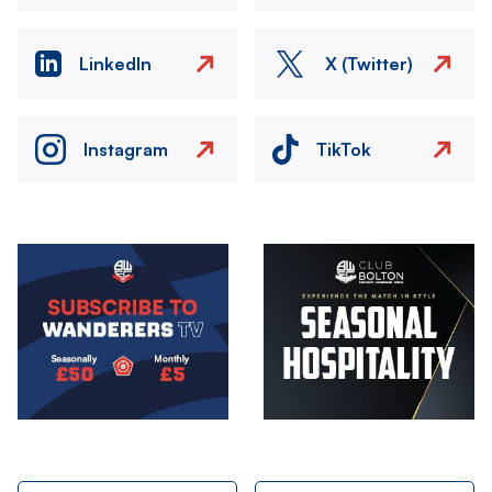
LinkedIn
X (Twitter)
Instagram
TikTok
Image
Image