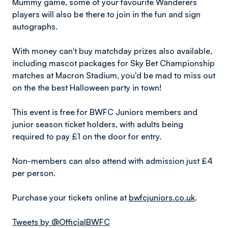
Mummy game, some of your favourite Wanderers
players will also be there to join in the fun and sign
autographs.
With money can't buy matchday prizes also available,
including mascot packages for Sky Bet Championship
matches at Macron Stadium, you'd be mad to miss out
on the the best Halloween party in town!
This event is free for BWFC Juniors members and
junior season ticket holders, with adults being
required to pay £1 on the door for entry.
Non-members can also attend with admission just £4
per person.
Purchase your tickets online at
bwfcjuniors.co.uk
.
Tweets by @OfficialBWFC