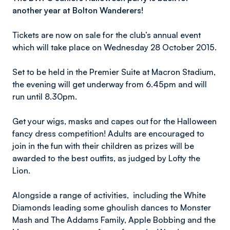
another year at Bolton Wanderers!
Tickets are now on sale for the club’s annual event
which will take place on Wednesday 28 October 2015.
Set to be held in the Premier Suite at Macron Stadium,
the evening will get underway from 6.45pm and will
run until 8.30pm.
Get your wigs, masks and capes out for the Halloween
fancy dress competition! Adults are encouraged to
join in the fun with their children as prizes will be
awarded to the best outfits, as judged by Lofty the
Lion.
Alongside a range of activities, including the White
Diamonds leading some ghoulish dances to Monster
Mash and The Addams Family, Apple Bobbing and the