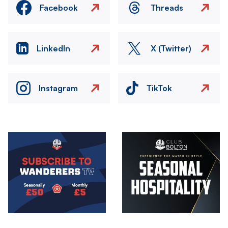
Facebook
Threads
LinkedIn
X (Twitter)
Instagram
TikTok
Image
Image