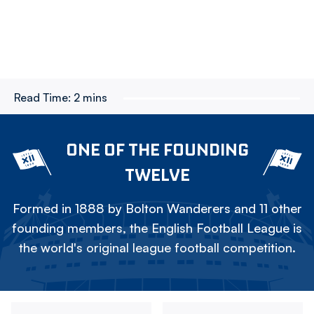
Read Time:
2 mins
ONE OF THE FOUNDING
TWELVE
Formed in 1888 by Bolton Wanderers and 11 other
founding members, the English Football League is
the world's original league football competition.