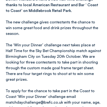
thanks to local American Restaurant and Bar ‘ Coast
to Coast’ on Middlebrook Retail Park.
The new challenge gives contestants the chance to
win some great food and drink prizes throughout the
season.
The ‘Win your Dinner’ challenge next takes place at
Half Time for the Sky Bet Championship match against
Birmingham City on Tuesday 20th October. We are
looking for three contestants to take part in shooting
through the custom made goal frame target sheet.
There are four target rings to shoot at to win some
great prizes.
To apply for the chance to take part in the Coast to
Coast ‘Win your Dinner’ challenge email
matchdaychallenge@bwfc.co.uk with your name, age,