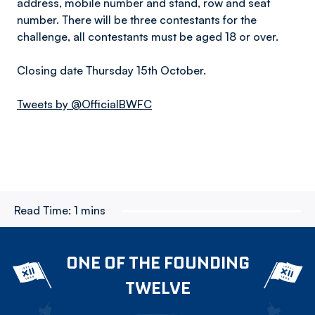
address, mobile number and stand, row and seat
number. There will be three contestants for the
challenge, all contestants must be aged 18 or over.
Closing date Thursday 15th October.
Tweets by @OfficialBWFC
Read Time:
1 mins
ONE OF THE FOUNDING
TWELVE