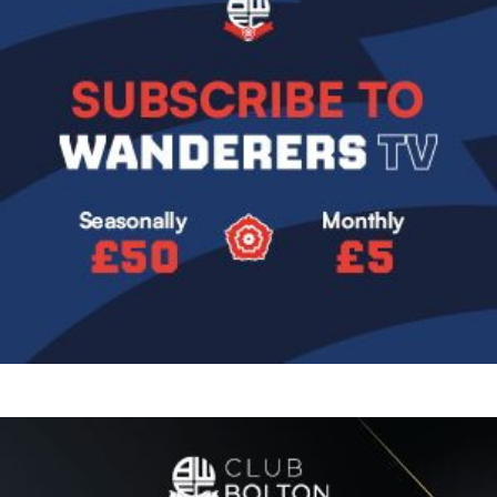
Image