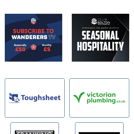
Image
Image