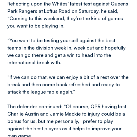
Reflecting upon the Whites’ latest test against Queens
Park Rangers at Loftus Road on Saturday, he said,
“Coming to this weekend, they’re the kind of games
you want to be playing in.
“You want to be testing yourself against the best
teams in the division week in, week out and hopefully
we can go there and get a win to head into the
international break with.
“If we can do that, we can enjoy a bit of a rest over the
break and then come back refreshed and ready to
attack the league table again.”
The defender continued: “Of course, QPR having lost
Charlie Austin and Jamie Mackie to injury could be a
bonus for us, but me personally, I prefer to play
against the best players as it helps to improve your
own game.