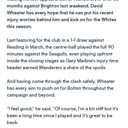
months against Brighton last weekend, David
Wheater has every hope that he can put his recent
injury worries behind him and kick on for the Whites
this season.
Last featuring for the club in a 1-1 draw against
Reading in March, the centre-half played the full 90
minutes against the Seagulls, even playing upfront
inside the closing stages as Gary Madine’s injury time
header earned Wanderers a share of the spoils.
And having come through the clash safely, Wheater
has every aim to push on for Bolton throughout the
campaign and beyond.
“I feel good,” he said. “Of course, I’m a bit stiff but it’s
been a long time since I played and it’s great to be
back.