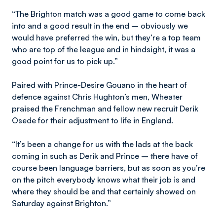
“The Brighton match was a good game to come back
into and a good result in the end – obviously we
would have preferred the win, but they’re a top team
who are top of the league and in hindsight, it was a
good point for us to pick up.”
Paired with Prince-Desire Gouano in the heart of
defence against Chris Hughton’s men, Wheater
praised the Frenchman and fellow new recruit Derik
Osede for their adjustment to life in England.
“It’s been a change for us with the lads at the back
coming in such as Derik and Prince – there have of
course been language barriers, but as soon as you’re
on the pitch everybody knows what their job is and
where they should be and that certainly showed on
Saturday against Brighton.”