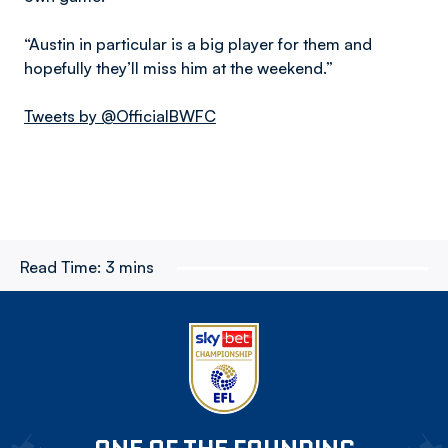
“Austin in particular is a big player for them and
hopefully they’ll miss him at the weekend.”
Tweets by @OfficialBWFC
Read Time:
3 mins