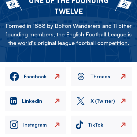
ONE OF THE FOUNDING
TWELVE
Formed in 1888 by Bolton Wanderers and 11 other
founding members, the English Football League is
the world's original league football competition.
Facebook
Threads
LinkedIn
X (Twitter)
Instagram
TikTok