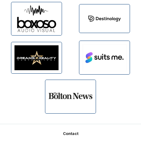
Footer
Contact