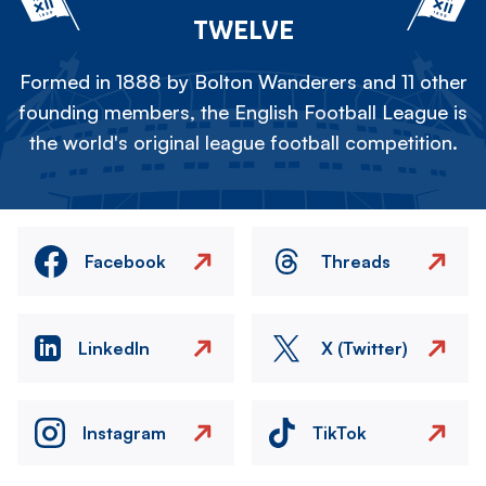
TWELVE
Formed in 1888 by Bolton Wanderers and 11 other
founding members, the English Football League is
the world's original league football competition.
Facebook
Threads
LinkedIn
X (Twitter)
Instagram
TikTok