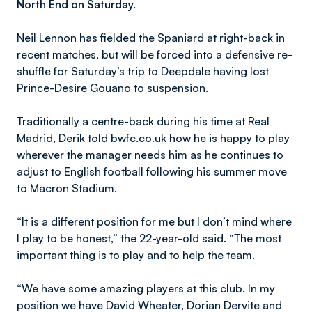
North End on Saturday.
Neil Lennon has fielded the Spaniard at right-back in
recent matches, but will be forced into a defensive re-
shuffle for Saturday’s trip to Deepdale having lost
Prince-Desire Gouano to suspension.
Traditionally a centre-back during his time at Real
Madrid, Derik told bwfc.co.uk how he is happy to play
wherever the manager needs him as he continues to
adjust to English football following his summer move
to Macron Stadium.
“It is a different position for me but I don’t mind where
I play to be honest,” the 22-year-old said. “The most
important thing is to play and to help the team.
“We have some amazing players at this club. In my
position we have David Wheater, Dorian Dervite and