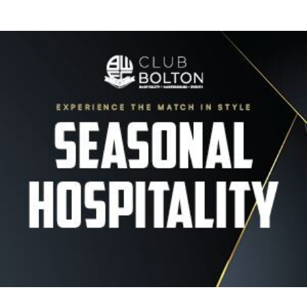
Image