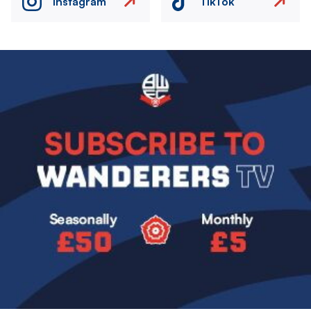
Instagram
TikTok
Image