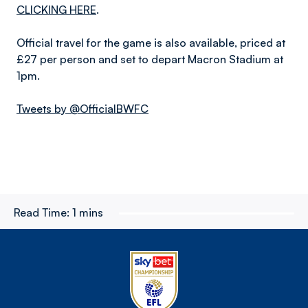
CLICKING HERE
.
Official travel for the game is also available, priced at
£27 per person and set to depart Macron Stadium at
1pm.
Tweets by @OfficialBWFC
Read Time:
1 mins