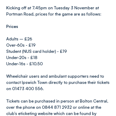
Kicking off at 7.45pm on Tuesday 3 November at
Portman Road, prices for the game are as follows:
Prices
Adults – £26
Over-60s - £19
Student (NUS card holder) - £19
Under-20s - £18
Under-16s - £10.50
Wheelchair users and ambulant supporters need to
contact Ipswich Town directly to purchase their tickets
on 01473 400 556.
Tickets can be purchased in person at Bolton Central,
over the phone on 0844 871 2932 or online at the
club’s eticketing website which can be found by