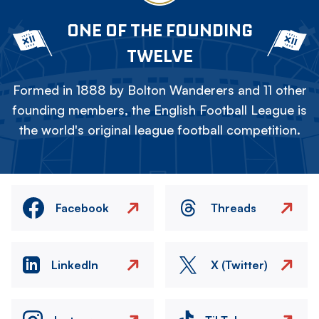
ONE OF THE FOUNDING
TWELVE
Formed in 1888 by Bolton Wanderers and 11 other
founding members, the English Football League is
the world's original league football competition.
Facebook
Threads
LinkedIn
X (Twitter)