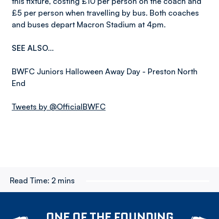
this fixture, costing £10 per person on the coach and
£5 per person when travelling by bus. Both coaches
and buses depart Macron Stadium at 4pm.
SEE ALSO...
BWFC Juniors Halloween Away Day - Preston North
End
Tweets by @OfficialBWFC
Read Time:
2 mins
ONE OF THE FOUNDING