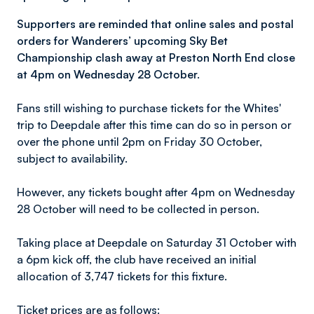
Supporters are reminded that online sales and postal
orders for Wanderers’ upcoming Sky Bet
Championship clash away at Preston North End close
at 4pm on Wednesday 28 October.
Fans still wishing to purchase tickets for the Whites'
trip to Deepdale after this time can do so in person or
over the phone until 2pm on Friday 30 October,
subject to availability.
However, any tickets bought after 4pm on Wednesday
28 October will need to be collected in person.
Taking place at Deepdale on Saturday 31 October with
a 6pm kick off, the club have received an initial
allocation of 3,747 tickets for this fixture.
Ticket prices are as follows: