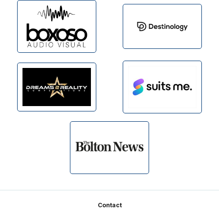
Footer
Contact