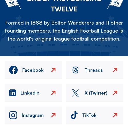
TWELVE
Formed in 1888 by Bolton Wanderers and 11 other
founding members, the English Football League is
the world's original league football competition.
Facebook
Threads
LinkedIn
X (Twitter)
Instagram
TikTok