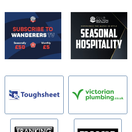
Image
Image