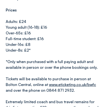
Prices
Adults: £24
Young adult (16-18): £16
Over-65s: £16
Full-time student: £16
Under-16s: £8
Under-8s: £2*
*Only when purchased with a full paying adult and
available in person or over the phone bookings only.
Tickets will be available to purchase in person at
Bolton Central, online at
www.eticketing.co.uk/bwfc
and over the phone on 0844 871 2932.
Extremely limited coach and bus travel remains for