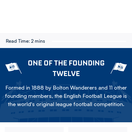
Read Time:
2 mins
ONE OF THE FOUNDING
TWELVE
Formed in 1888 by Bolton Wanderers and 11 other
founding members, the English Football League is
the world's original league football competition.