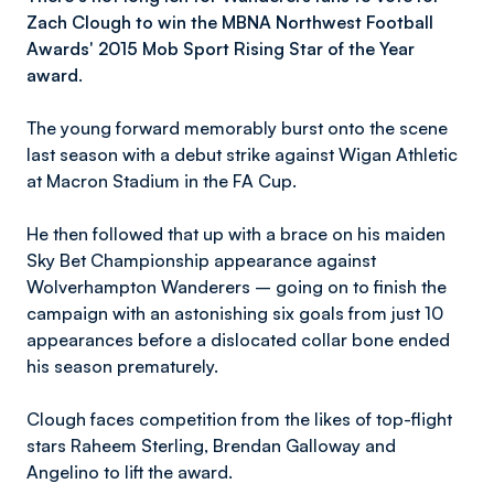
Zach Clough to win the MBNA Northwest Football
Awards' 2015
Mob Sport Rising Star of the Year
award
.
The young forward memorably burst onto the scene
last season with a debut strike against Wigan Athletic
at Macron Stadium in the FA Cup.
He then followed that up with a brace on his maiden
Sky Bet Championship appearance against
Wolverhampton Wanderers – going on to finish the
campaign with an astonishing six goals from just 10
appearances before a dislocated collar bone ended
his season prematurely.
Clough faces competition from the likes of top-flight
stars Raheem Sterling, Brendan Galloway and
Angelino to lift the award.