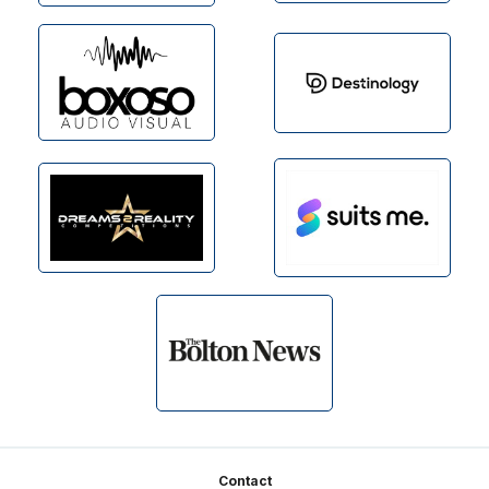
Footer
Contact