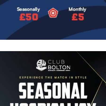
Image