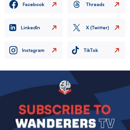
Facebook
Threads
LinkedIn
X (Twitter)
Instagram
TikTok
Image