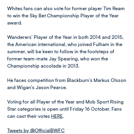
Whites fans can also vote for former player Tim Ream
to win the Sky Bet Championship Player of the Year
award.
Wanderers’ Player of the Year in both 2014 and 2015,
the American international, who joined Fulham in the
summer, will be keen to follow in the footsteps of
former team-mate Jay Spearing, who won the
Championship accolade in 2013.
He faces competition from Blackburn’s Markus Olsson
and Wigan’s Jason Pearce.
Voting for all Player of the Year and Mob Sport Rising
Star categories is open until Friday 16 October. Fans
can cast their votes
HERE
.
Tweets by @OfficialBWFC