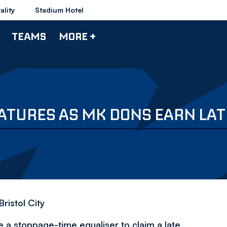
ality
Stadium Hotel
TEAMS
MORE +
EATURES AS MK DONS EARN LA
ristol City
 a stoppage-time equaliser to claim a late