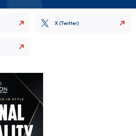
X (Twitter)