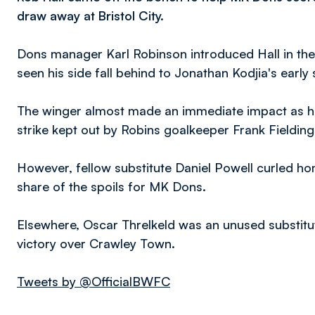
draw away at Bristol City.
Dons manager Karl Robinson introduced Hall in the
seen his side fall behind to Jonathan Kodjia's early s
The winger almost made an immediate impact as he l
strike kept out by Robins goalkeeper Frank Fielding
However, fellow substitute Daniel Powell curled ho
share of the spoils for MK Dons.
Elsewhere, Oscar Threlkeld was an unused substitut
victory over Crawley Town.
Tweets by @OfficialBWFC