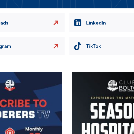
eads
LinkedIn
agram
TikTok
Image