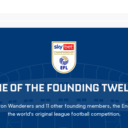
E OF THE FOUNDING TWE
on Wanderers and 11 other founding members, the Eng
the world's original league football competition.