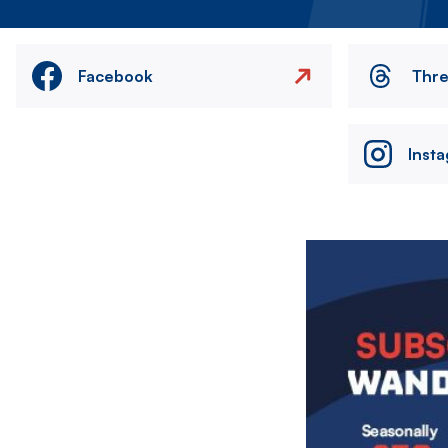
Facebook
Thr
Inst
Image