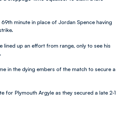
 69th minute in place of Jordan Spence having
trike.
ined up an effort from range, only to see his
.
me in the dying embers of the match to secure a
e for Plymouth Argyle as they secured a late 2-1