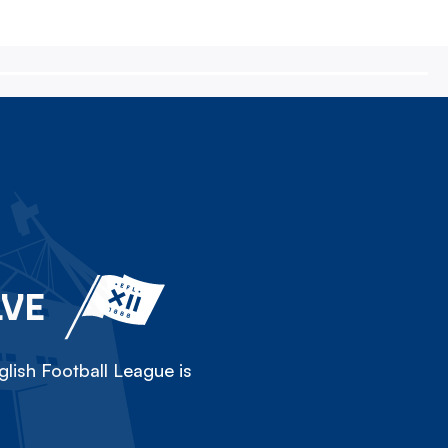
LVE
lish Football League is