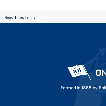
Read Time:
1 mins
ON
Formed in 1888 by Bolt