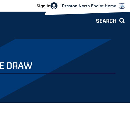
Bolton Wanderers vs Preston North 
Sign in
Preston North End
at
Home
SEARCH
TE DRAW