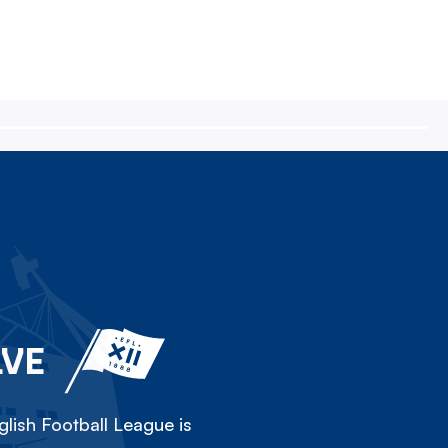
LVE
lish Football League is