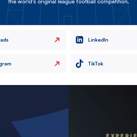
the world's original league football competition.
eads
LinkedIn
agram
TikTok
Image