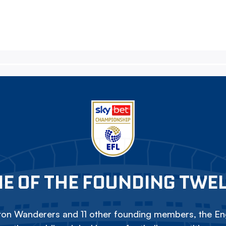
E OF THE FOUNDING TWE
on Wanderers and 11 other founding members, the Eng