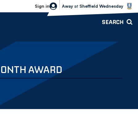
Sheffield Wednesday vs Bolton Wande
Sign in
Away
at
Sheffield Wednesday
SEARCH
 MONTH AWARD