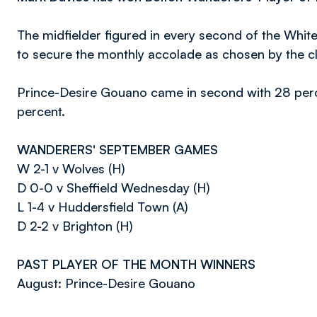
The midfielder figured in every second of the White
to secure the monthly accolade as chosen by the cl
Prince-Desire Gouano came in second with 28 perc
percent.
WANDERERS' SEPTEMBER GAMES
W 2-1 v Wolves (H)
D 0-0 v Sheffield Wednesday (H)
L 1-4 v Huddersfield Town (A)
D 2-2 v Brighton (H)
PAST PLAYER OF THE MONTH WINNERS
August: Prince-Desire Gouano