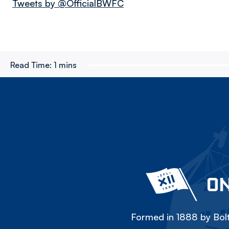
Tweets by @OfficialBWFC
Read Time:
1 mins
ON
Formed in 1888 by Bolt