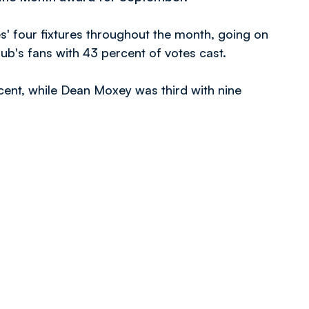
s' four fixtures throughout the month, going on
ub's fans with 43 percent of votes cast.
ent, while Dean Moxey was third with nine