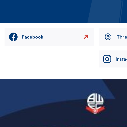
Facebook
Thr
Inst
Image