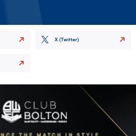
X (Twitter)