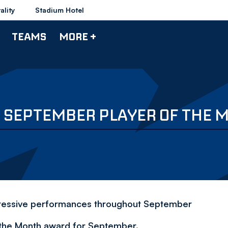
ality
Stadium Hotel
TEAMS
MORE +
S SEPTEMBER PLAYER OF THE
mpressive performances throughout September
 the Month award for September.