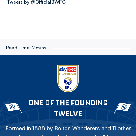
Tweets by @OfficialBWFC
Read Time:
2 mins
ONE OF THE FOUNDING
TWELVE
Formed in 1888 by Bolton Wanderers and 11 other