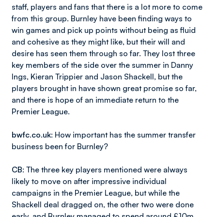
staff, players and fans that there is a lot more to come
from this group. Burnley have been finding ways to
win games and pick up points without being as fluid
and cohesive as they might like, but their will and
desire has seen them through so far. They lost three
key members of the side over the summer in Danny
Ings, Kieran Trippier and Jason Shackell, but the
players brought in have shown great promise so far,
and there is hope of an immediate return to the
Premier League.
bwfc.co.uk
: How important has the summer transfer
business been for Burnley?
CB
: The three key players mentioned were always
likely to move on after impressive individual
campaigns in the Premier League, but while the
Shackell deal dragged on, the other two were done
early, and Burnley managed to spend around £10m,