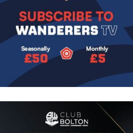
Image