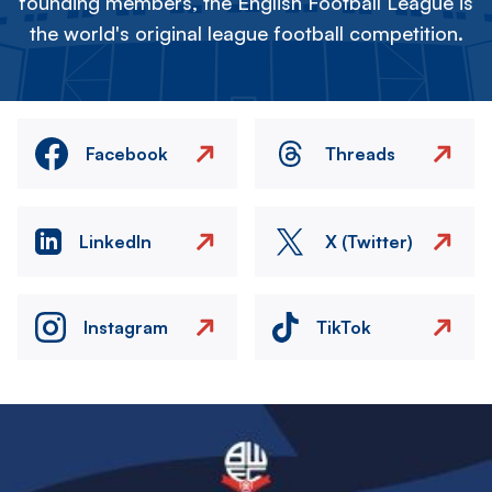
founding members, the English Football League is
the world's original league football competition.
Facebook
Threads
LinkedIn
X (Twitter)
Instagram
TikTok
Image