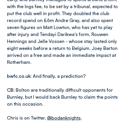
with the Ings fee, to be set by a tribunal, expected to
put the club well in profit. They doubled the club
record spend on £6m Andre Gray, and also spent
seven figures on Matt Lowton, who has yet to play
after injury and Tendayi Darikwa's form, Rouwen
Hennings and Jelle Vossen - whose stay lasted only
eight weeks before a return to Belgium. Joey Barton
arrived on a free and made an immediate impact at
Rotherham.
bwfc.co.uk
: And finally, a prediction?
CB
: Bolton are traditionally difficult opponents for
Burnley, but I would back Burnley to claim the points
on this occasion.
Chris is on Twitter,
@bodenknights
.