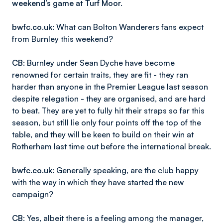
weekend’s game at Turf Moor.
bwfc.co.uk
: What can Bolton Wanderers fans expect
from Burnley this weekend?
CB
: Burnley under Sean Dyche have become
renowned for certain traits, they are fit - they ran
harder than anyone in the Premier League last season
despite relegation - they are organised, and are hard
to beat. They are yet to fully hit their straps so far this
season, but still lie only four points off the top of the
table, and they will be keen to build on their win at
Rotherham last time out before the international break.
bwfc.co.uk
: Generally speaking, are the club happy
with the way in which they have started the new
campaign?
CB
: Yes, albeit there is a feeling among the manager,