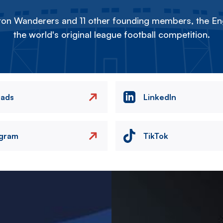
on Wanderers and 11 other founding members, the Eng
the world's original league football competition.
eads
LinkedIn
agram
TikTok
Image