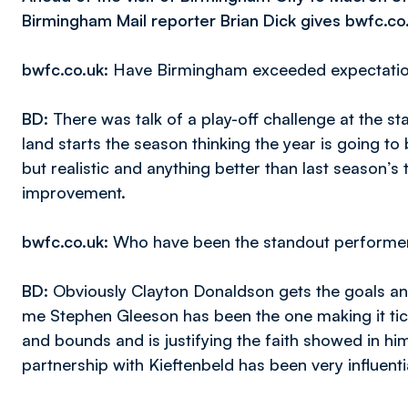
Birmingham Mail reporter Brian Dick gives bwfc.co
bwfc.co.uk
: Have Birmingham exceeded expectation
BD
: There was talk of a play-off challenge at the sta
land starts the season thinking the year is going t
but realistic and anything better than last season’s
improvement.
bwfc.co.uk
: Who have been the standout performe
BD
: Obviously Clayton Donaldson gets the goals an
me Stephen Gleeson has been the one making it tick
and bounds and is justifying the faith showed in 
partnership with Kieftenbeld has been very influenti