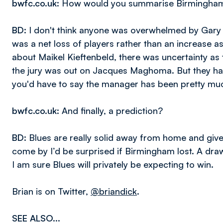
bwfc.co.uk
: How would you summarise Birmingham
BD
: I don't think anyone was overwhelmed by Gary 
was a net loss of players rather than an increase
about Maikel Kieftenbeld, there was uncertainty 
the jury was out on Jacques Maghoma. But they hav
you'd have to say the manager has been pretty mu
bwfc.co.uk
: And finally, a prediction?
BD
: Blues are really solid away from home and giv
come by I’d be surprised if Birmingham lost. A dra
I am sure Blues will privately be expecting to win.
Brian is on Twitter,
@briandick
.
SEE ALSO...