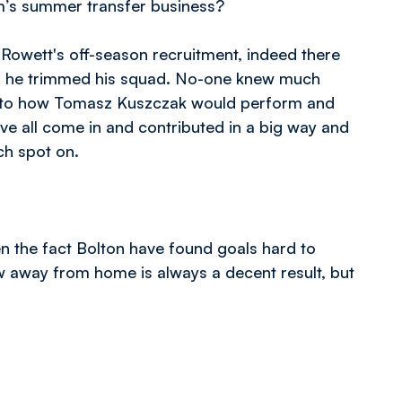
’s summer transfer business?
Rowett's off-season recruitment, indeed there
 as he trimmed his squad. No-one knew much
as to how Tomasz Kuszczak would perform and
e all come in and contributed in a big way and
ch spot on.
en the fact Bolton have found goals hard to
w away from home is always a decent result, but