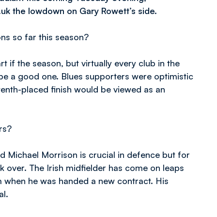
.uk the lowdown on Gary Rowett’s side.
s so far this season?
rt if the season, but virtually every club in the
o be a good one. Blues supporters were optimistic
 tenth-placed finish would be viewed as an
rs?
d Michael Morrison is crucial in defence but for
 over. The Irish midfielder has come on leaps
him when he was handed a new contract. His
al.