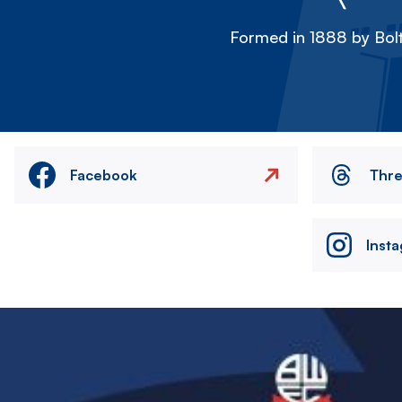
Formed in 1888 by Bolt
Facebook
Thr
Inst
Image