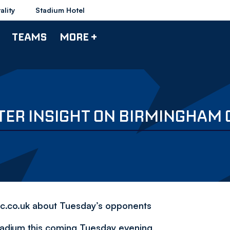
ality
Stadium Hotel
TEAMS
MORE +
TER INSIGHT ON BIRMINGHAM 
fc.co.uk about Tuesday’s opponents
tadium this coming Tuesday evening,