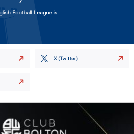
lish Football League is
X (Twitter)