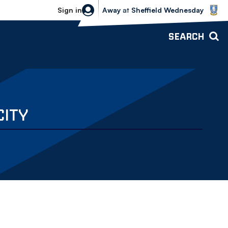
Sheffield Wednesday vs Bolton Wande
Sign in
Away
at
Sheffield Wednesday
SEARCH
CITY