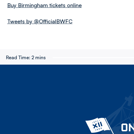
Buy Birmingham tickets online
Tweets by @OfficialBWFC
Read Time:
2 mins
ON