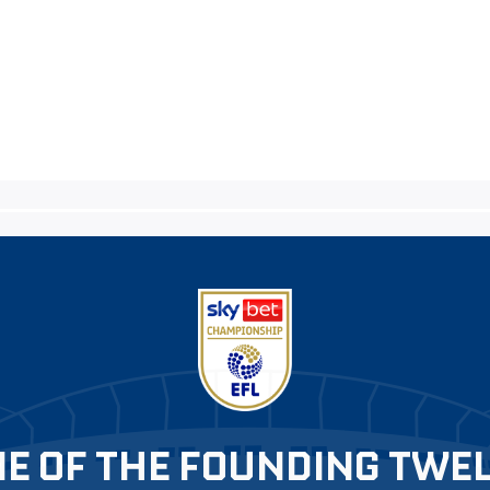
E OF THE FOUNDING TWE