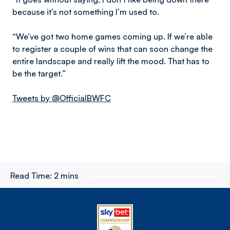
because it’s not something I’m used to.
“We’ve got two home games coming up. If we’re able
to register a couple of wins that can soon change the
entire landscape and really lift the mood. That has to
be the target.”
Tweets by @OfficialBWFC
Read Time:
2 mins