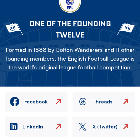
ONE OF THE FOUNDING
TWELVE
Formed in 1888 by Bolton Wanderers and 11 other
founding members, the English Football League is
the world's original league football competition.
Facebook
Threads
LinkedIn
X (Twitter)