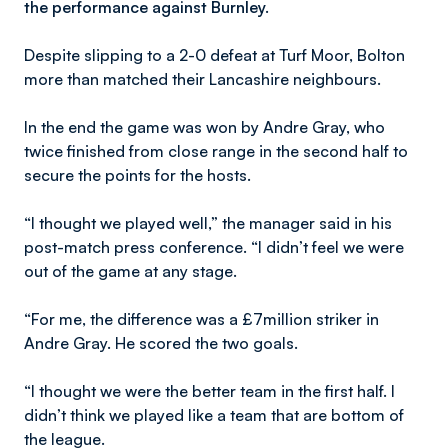
the performance against Burnley.
Despite slipping to a 2-0 defeat at Turf Moor, Bolton
more than matched their Lancashire neighbours.
In the end the game was won by Andre Gray, who
twice finished from close range in the second half to
secure the points for the hosts.
“I thought we played well,” the manager said in his
post-match press conference. “I didn’t feel we were
out of the game at any stage.
“For me, the difference was a £7million striker in
Andre Gray. He scored the two goals.
“I thought we were the better team in the first half. I
didn’t think we played like a team that are bottom of
the league.