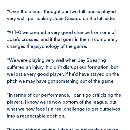
“Over the piece I thought our two full-backs played
very well, particularly Jose Casado on the left side.
“At 1-0 we created a very good chance from one of
Jose’s crosses, and if that goes in then it completely
changes the psychology of the game.
“We were playing very well when Jay Spearing
suffered an injury. It didn’t disrupt our formation, but
we lost a very good player. If he’d have stayed on the
pitch we may have got something out of the game.
“In terms of our performance, I can’t go criticizing the
players. I know we’re now bottom of the league, but
what we now face is a real challenge to get ourselves
into a respectable position.
“It goes without saying, I don’t like being down there