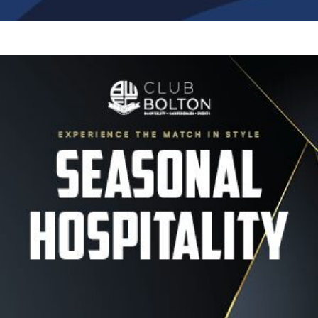
Image