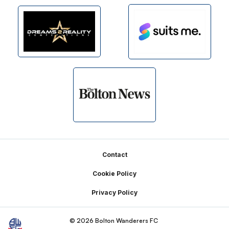
Footer
Contact
Cookie Policy
Privacy Policy
© 2026 Bolton Wanderers FC