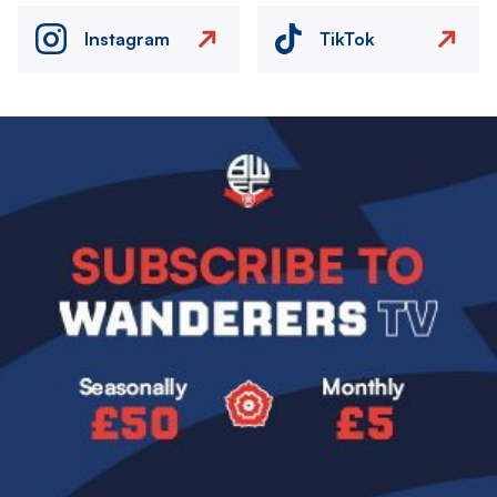
Instagram
TikTok
Image