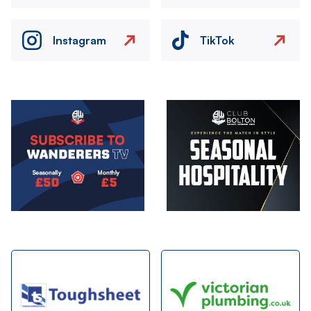
Instagram
TikTok
Image
Image