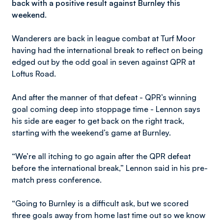
back with a positive result against Burnley this
weekend.
Wanderers are back in league combat at Turf Moor
having had the international break to reflect on being
edged out by the odd goal in seven against QPR at
Loftus Road.
And after the manner of that defeat - QPR’s winning
goal coming deep into stoppage time - Lennon says
his side are eager to get back on the right track,
starting with the weekend’s game at Burnley.
“We’re all itching to go again after the QPR defeat
before the international break,” Lennon said in his pre-
match press conference.
“Going to Burnley is a difficult ask, but we scored
three goals away from home last time out so we know