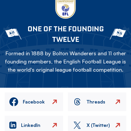
ONE OF THE FOUNDING
TWELVE
Formed in 1888 by Bolton Wanderers and 11 other
founding members, the English Football League is
the world's original league football competition.
Facebook
Threads
LinkedIn
X (Twitter)