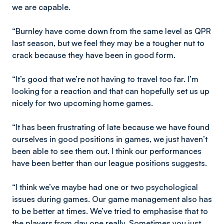
we are capable.
“Burnley have come down from the same level as QPR
last season, but we feel they may be a tougher nut to
crack because they have been in good form.
“It’s good that we’re not having to travel too far. I’m
looking for a reaction and that can hopefully set us up
nicely for two upcoming home games.
“It has been frustrating of late because we have found
ourselves in good positions in games, we just haven’t
been able to see them out. I think our performances
have been better than our league positions suggests.
“I think we’ve maybe had one or two psychological
issues during games. Our game management also has
to be better at times. We’ve tried to emphasise that to
the players from day one really. Sometimes you just