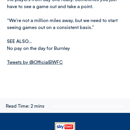
have to see a game out and take a point.
“We’re not a million miles away, but we need to start
seeing games out on a consistent basis.”
SEE ALSO…
No pay on the day for Burnley
Tweets by @OfficialBWFC
Read Time:
2 mins