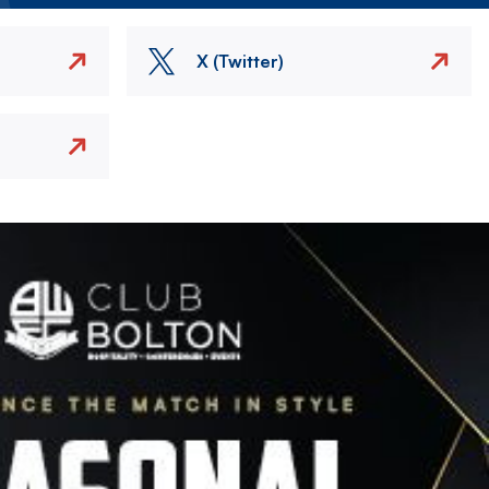
X (Twitter)