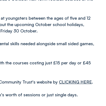
 at youngsters between the ages of five and 12
hout the upcoming October school holidays,
Friday 30 October.
ntal skills needed alongside small sided games,
ith the courses costing just £15 per day or £45
 Community Trust's website by
CLICKING HERE
.
's worth of sessions or just single days.