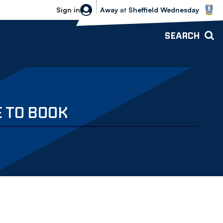
Sheffield Wednesday vs Bolton Wande
Sign in
Away
at
Sheffield Wednesday
SEARCH
E TO BOOK