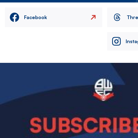
Facebook
Thr
Inst
Image