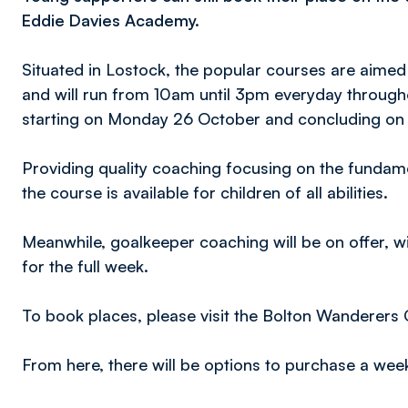
Eddie Davies Academy.
Situated in Lostock, the popular courses are aimed
and will run from 10am until 3pm everyday throug
starting on Monday 26 October and concluding on 
Providing quality coaching focusing on the fundame
the course is available for children of all abilities.
Meanwhile, goalkeeper coaching will be on offer, w
for the full week.
To book places, please visit the Bolton Wanderers
From here, there will be options to purchase a week