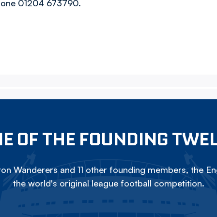
 phone 01204 673790.
E OF THE FOUNDING TWE
on Wanderers and 11 other founding members, the Eng
the world's original league football competition.