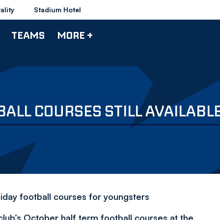
ality
Stadium Hotel
TEAMS
MORE +
ALL COURSES STILL AVAILABL
oliday football courses for youngsters
club’s October half term football courses at the