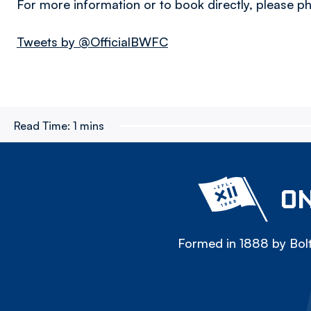
For more information or to book directly, please
Tweets by @OfficialBWFC
Read Time:
1 mins
ON
Formed in 1888 by Bolt