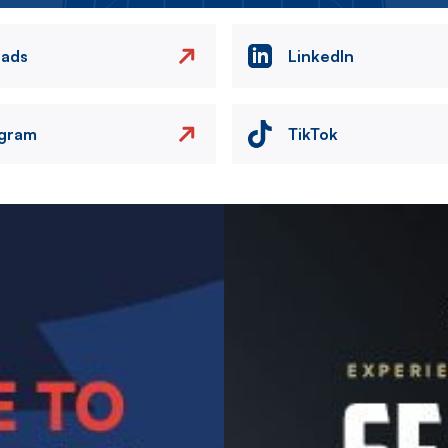
eads
LinkedIn
agram
TikTok
Image