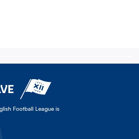
LVE
lish Football League is