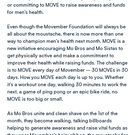
or committing to MOVE to raise awareness and funds
for men’s health.
Even though the Movember Foundation will always be
all about the moustache, there is now more than one
way to champion men’s health next month. MOVE is a
new initiative encouraging Mo Bros and Mo Sistas to
get physically active and make a commitment to
improve their health while raising funds. The challenge
is to MOVE every day of Movember – 30 MOVEs in 30
days. How you MOVE each day is up to you. Whether
it’s a workout one day, walking 30 minutes to work the
next, a game of ping pong or an epic bike ride, no
MOVE is too big or small.
As Mo Bros unite and clean shave on the 1st of the
month, they become walking, talking billboards
helping to generate awareness and raise vital funds as