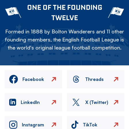
ONE OF THE FOUNDING
TWELVE
Formed in 1888 by Bolton Wanderers and 11 other
founding members, the English Football League is
the world's original league football competition.
Facebook
Threads
LinkedIn
X (Twitter)
Instagram
TikTok