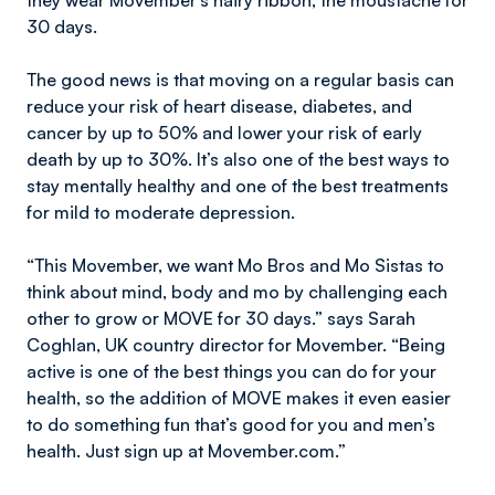
they wear Movember’s hairy ribbon, the moustache for
30 days.
The good news is that moving on a regular basis can
reduce your risk of heart disease, diabetes, and
cancer by up to 50% and lower your risk of early
death by up to 30%. It’s also one of the best ways to
stay mentally healthy and one of the best treatments
for mild to moderate depression.
“This Movember, we want Mo Bros and Mo Sistas to
think about mind, body and mo by challenging each
other to grow or MOVE for 30 days.” says Sarah
Coghlan, UK country director for Movember. “Being
active is one of the best things you can do for your
health, so the addition of MOVE makes it even easier
to do something fun that’s good for you and men’s
health. Just sign up at Movember.com.”