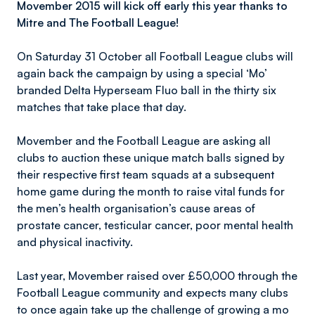
Movember 2015 will kick off early this year thanks to
Mitre and The Football League!
On Saturday 31 October all Football League clubs will
again back the campaign by using a special ‘Mo’
branded Delta Hyperseam Fluo ball in the thirty six
matches that take place that day.
Movember and the Football League are asking all
clubs to auction these unique match balls signed by
their respective first team squads at a subsequent
home game during the month to raise vital funds for
the men’s health organisation’s cause areas of
prostate cancer, testicular cancer, poor mental health
and physical inactivity.
Last year, Movember raised over £50,000 through the
Football League community and expects many clubs
to once again take up the challenge of growing a mo