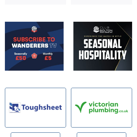
Image
Image