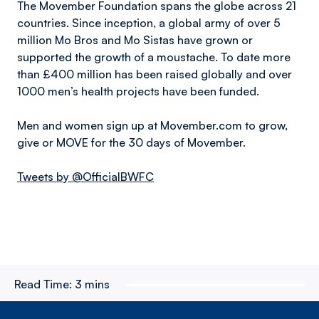
The Movember Foundation spans the globe across 21
countries. Since inception, a global army of over 5
million Mo Bros and Mo Sistas have grown or
supported the growth of a moustache. To date more
than £400 million has been raised globally and over
1000 men’s health projects have been funded.
Men and women sign up at Movember.com to grow,
give or MOVE for the 30 days of Movember.
Tweets by @OfficialBWFC
Read Time:
3 mins