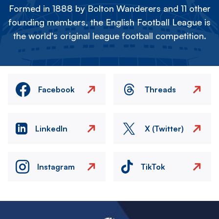
Formed in 1888 by Bolton Wanderers and 11 other
founding members, the English Football League is
the world's original league football competition.
Facebook
Threads
LinkedIn
X (Twitter)
Instagram
TikTok
Image