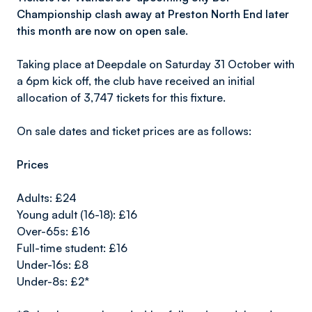
Championship clash away at Preston North End later
this month are now on open sale.
Taking place at Deepdale on Saturday 31 October with
a 6pm kick off, the club have received an initial
allocation of 3,747 tickets for this fixture.
On sale dates and ticket prices are as follows:
Prices
Adults: £24
Young adult (16-18): £16
Over-65s: £16
Full-time student: £16
Under-16s: £8
Under-8s: £2*