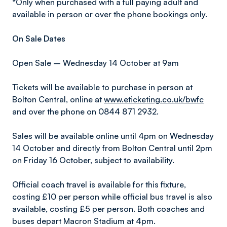
*Only when purchased with a full paying adult and
available in person or over the phone bookings only.
On Sale Dates
Open Sale – Wednesday 14 October at 9am
Tickets will be available to purchase in person at
Bolton Central, online at
www.eticketing.co.uk/bwfc
and over the phone on 0844 871 2932.
Sales will be available online until 4pm on Wednesday
14 October and directly from Bolton Central until 2pm
on Friday 16 October, subject to availability.
Official coach travel is available for this fixture,
costing £10 per person while official bus travel is also
available, costing £5 per person. Both coaches and
buses depart Macron Stadium at 4pm.