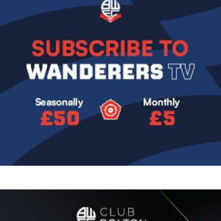
Image