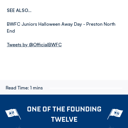
SEE ALSO...
BWFC Juniors Halloween Away Day - Preston North
End
Tweets by @OfficialBWFC
Read Time:
1 mins
ONE OF THE FOUNDING
TWELVE