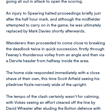
going all out in attack to open the scoring.
An injury to Spearing halted proceedings briefly just
after the half hour mark, and although the midfielder
attempted to carry on in the game, he was ultimately
replaced by Mark Davies shortly afterwards.
Wanderers then proceeded to come close to breaking
the deadlock twice in quick succession, firstly through
Feeney’s thunderous volley from an angle and then via
a Dervite header from halfway inside the area.
The home side responded immediately with a close
shave of their own, this time Scott Arfield seeing his
piledriver fizzle narrowly wide of the upright.
The tempo of the clash certainly wasn’t for calming,
with Vokes seeing an effort cleared off the line by
David Wheater after eluding the Bolton defence with