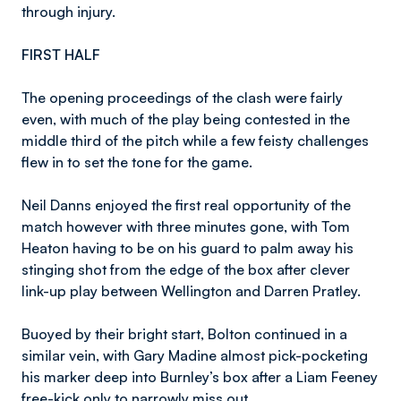
through injury.
FIRST HALF
The opening proceedings of the clash were fairly
even, with much of the play being contested in the
middle third of the pitch while a few feisty challenges
flew in to set the tone for the game.
Neil Danns enjoyed the first real opportunity of the
match however with three minutes gone, with Tom
Heaton having to be on his guard to palm away his
stinging shot from the edge of the box after clever
link-up play between Wellington and Darren Pratley.
Buoyed by their bright start, Bolton continued in a
similar vein, with Gary Madine almost pick-pocketing
his marker deep into Burnley’s box after a Liam Feeney
free-kick only to narrowly miss out.