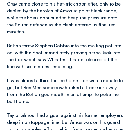
Gray came close to his hat-trick soon after, only to be
denied by the heroics of Amos at point blank range,
while the hosts continued to heap the pressure onto
the Bolton defence as the clash entered its final ten
minutes.
Bolton threw Stephen Dobbie into the melting pot late
on, with the Scot immediately proving a free-kick into
the box which saw Wheater’s header cleared off the
line with six minutes remaining.
It was almost a third for the home side with a minute to
go, but Ben Mee somehow hooked a free-kick away
from the Bolton goalmouth in an attempt to poke the
ball home.
Taylor almost had a goal against his former employers
deep into stoppage time, but Amos was on his guard
to put his angled effort behind for a corner and ensure