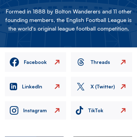
Formed in 1888 by Bolton Wanderers and 11 other
founding members, the English Football League is
the world's original league football competition.
Facebook
Threads
LinkedIn
X (Twitter)
Instagram
TikTok