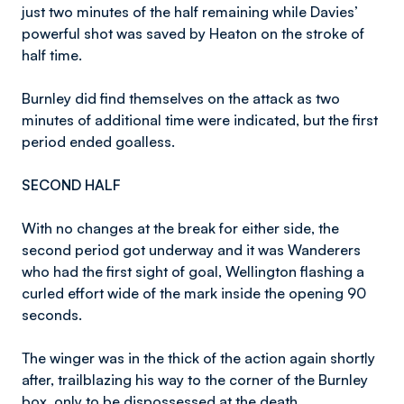
just two minutes of the half remaining while Davies’
powerful shot was saved by Heaton on the stroke of
half time.
Burnley did find themselves on the attack as two
minutes of additional time were indicated, but the first
period ended goalless.
SECOND HALF
With no changes at the break for either side, the
second period got underway and it was Wanderers
who had the first sight of goal, Wellington flashing a
curled effort wide of the mark inside the opening 90
seconds.
The winger was in the thick of the action again shortly
after, trailblazing his way to the corner of the Burnley
box, only to be dispossessed at the death.