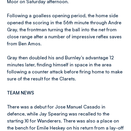
Moor on Saturday afternoon.
Following a goalless opening period, the home side
opened the scoring in the 56th minute through Andre
Gray, the frontman turning the ball into the net from
close range after a number of impressive reflex saves
from Ben Amos.
Gray then doubled his and Burnley’s advantage 12
minutes later, finding himself in space in the area
following a counter attack before firing home to make
sure of the result for the Clarets.
TEAM NEWS
There was a debut for Jose Manuel Casado in
defence, while Jay Spearing was recalled to the
starting XI for Wanderers. There was also a place on
the bench for Emile Heskey on his return from a lay-off