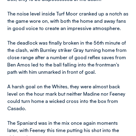
The noise level inside Turf Moor cranked up a notch as
the game wore on, with both the home and away fans
in good voice to create an impressive atmosphere.
The deadlock was finally broken in the 56th minute of
the clash, with Burnley striker Gray turning home from
close range after a number of good reflex saves from
Ben Amos led to the ball falling into the frontman’s
path with him unmarked in front of goal.
A harsh goal on the Whites, they were almost back
level on the hour mark but neither Madine nor Feeney
could turn home a wicked cross into the box from
Casado.
The Spaniard was in the mix once again moments
later, with Feeney this time putting his shot into the