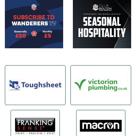
Image
Image