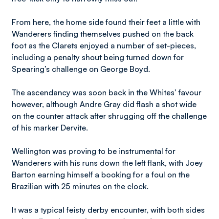
From here, the home side found their feet a little with
Wanderers finding themselves pushed on the back
foot as the Clarets enjoyed a number of set-pieces,
including a penalty shout being turned down for
Spearing’s challenge on George Boyd.
The ascendancy was soon back in the Whites’ favour
however, although Andre Gray did flash a shot wide
on the counter attack after shrugging off the challenge
of his marker Dervite.
Wellington was proving to be instrumental for
Wanderers with his runs down the left flank, with Joey
Barton earning himself a booking for a foul on the
Brazilian with 25 minutes on the clock.
It was a typical feisty derby encounter, with both sides