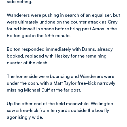
side netting.
Wanderers were pushing in search of an equaliser, but
were ultimately undone on the counter attack as Gray
found himself in space before firing past Amos in the
Bolton goal in the 68th minute.
Bolton responded immediately with Danns, already
booked, replaced with Heskey for the remaining
quarter of the clash.
The home side were bouncing and Wanderers were
under the cosh, with a Matt Taylor free-kick narrowly
missing Michael Duff at the far post.
Up the other end of the field meanwhile, Wellington
saw a free-kick from ten yards outside the box fly
agonisingly wide.