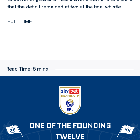
that the deficit remained at two at the final whistle.
FULL TIME
Read Time:
5 mins
ONE OF THE FOUNDING
TWELVE