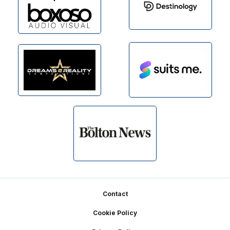
Footer
Contact
Cookie Policy