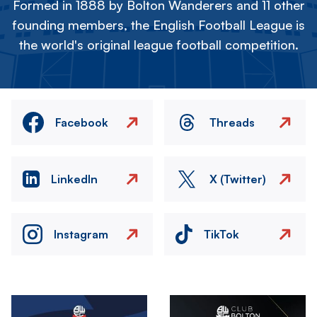
Formed in 1888 by Bolton Wanderers and 11 other
founding members, the English Football League is
the world's original league football competition.
Facebook
Threads
LinkedIn
X (Twitter)
Instagram
TikTok
Image
Image