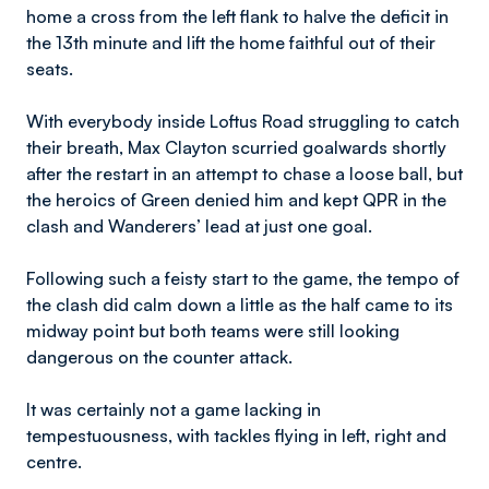
home a cross from the left flank to halve the deficit in
the 13th minute and lift the home faithful out of their
seats.
With everybody inside Loftus Road struggling to catch
their breath, Max Clayton scurried goalwards shortly
after the restart in an attempt to chase a loose ball, but
the heroics of Green denied him and kept QPR in the
clash and Wanderers’ lead at just one goal.
Following such a feisty start to the game, the tempo of
the clash did calm down a little as the half came to its
midway point but both teams were still looking
dangerous on the counter attack.
It was certainly not a game lacking in
tempestuousness, with tackles flying in left, right and
centre.