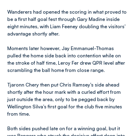
Wanderers had opened the scoring in what proved to
be a first half goal fest through Gary Madine inside
eight minutes, with Liam Feeney doubling the visitors’
advantage shortly after.
Moments later however, Jay Emmanuel-Thomas
pulled the home side back into contention while on
the stroke of half time, Leroy Fer drew QPR level after
scrambling the ball home from close range.
Tjaronn Chery then put Chris Ramsey’s side ahead
shortly after the hour mark with a curled effort from
just outside the area, only to be pegged back by
Wellington Silva’s first goal for the club five minutes
from time.
Both sides pushed late on for a winning goal, but it
was Rangers who struck the decisive effort deep into