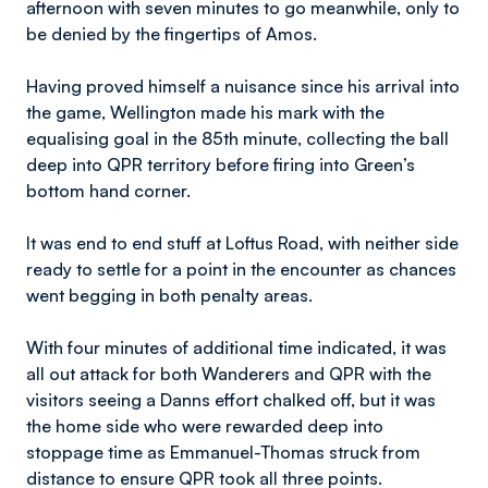
afternoon with seven minutes to go meanwhile, only to
be denied by the fingertips of Amos.
Having proved himself a nuisance since his arrival into
the game, Wellington made his mark with the
equalising goal in the 85th minute, collecting the ball
deep into QPR territory before firing into Green’s
bottom hand corner.
It was end to end stuff at Loftus Road, with neither side
ready to settle for a point in the encounter as chances
went begging in both penalty areas.
With four minutes of additional time indicated, it was
all out attack for both Wanderers and QPR with the
visitors seeing a Danns effort chalked off, but it was
the home side who were rewarded deep into
stoppage time as Emmanuel-Thomas struck from
distance to ensure QPR took all three points.