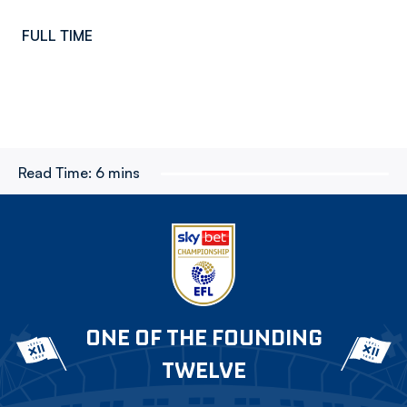
FULL TIME
Read Time:
6 mins
ONE OF THE FOUNDING
TWELVE