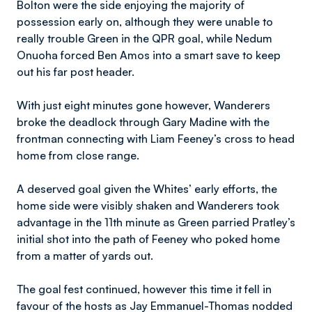
Bolton were the side enjoying the majority of
possession early on, although they were unable to
really trouble Green in the QPR goal, while Nedum
Onuoha forced Ben Amos into a smart save to keep
out his far post header.
With just eight minutes gone however, Wanderers
broke the deadlock through Gary Madine with the
frontman connecting with Liam Feeney’s cross to head
home from close range.
A deserved goal given the Whites’ early efforts, the
home side were visibly shaken and Wanderers took
advantage in the 11th minute as Green parried Pratley’s
initial shot into the path of Feeney who poked home
from a matter of yards out.
The goal fest continued, however this time it fell in
favour of the hosts as Jay Emmanuel-Thomas nodded