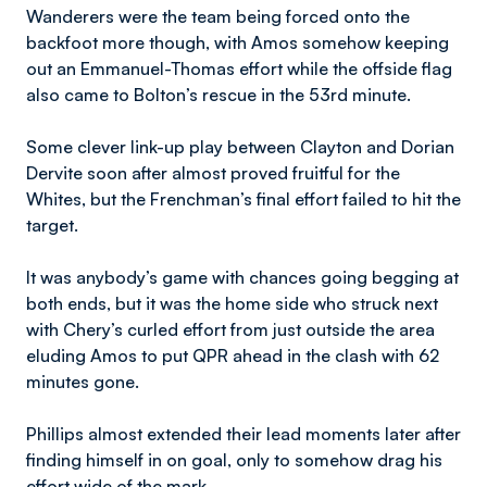
Wanderers were the team being forced onto the
backfoot more though, with Amos somehow keeping
out an Emmanuel-Thomas effort while the offside flag
also came to Bolton’s rescue in the 53rd minute.
Some clever link-up play between Clayton and Dorian
Dervite soon after almost proved fruitful for the
Whites, but the Frenchman’s final effort failed to hit the
target.
It was anybody’s game with chances going begging at
both ends, but it was the home side who struck next
with Chery’s curled effort from just outside the area
eluding Amos to put QPR ahead in the clash with 62
minutes gone.
Phillips almost extended their lead moments later after
finding himself in on goal, only to somehow drag his
effort wide of the mark.