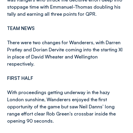
stoppage time with Emmanuel-Thomas doubling his
tally and earning all three points for QPR.
TEAM NEWS
There were two changes for Wanderers, with Darren
Pratley and Dorian Dervite coming into the starting XI
in place of David Wheater and Wellington
respectively.
FIRST HALF
With proceedings getting underway in the hazy
London sunshine, Wanderers enjoyed the first
opportunity of the game but saw Neil Danns’ long
range effort clear Rob Green’s crossbar inside the
opening 90 seconds.