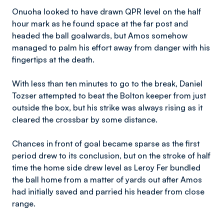
Onuoha looked to have drawn QPR level on the half
hour mark as he found space at the far post and
headed the ball goalwards, but Amos somehow
managed to palm his effort away from danger with his
fingertips at the death.
With less than ten minutes to go to the break, Daniel
Tozser attempted to beat the Bolton keeper from just
outside the box, but his strike was always rising as it
cleared the crossbar by some distance.
Chances in front of goal became sparse as the first
period drew to its conclusion, but on the stroke of half
time the home side drew level as Leroy Fer bundled
the ball home from a matter of yards out after Amos
had initially saved and parried his header from close
range.