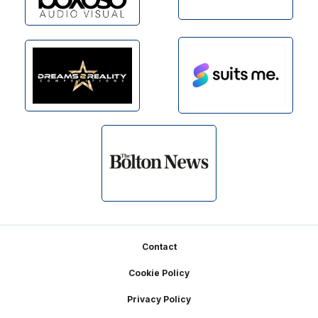
Footer
Contact
Cookie Policy
Privacy Policy