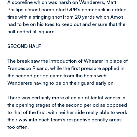
A scoreline which was harsh on Wanderers, Matt
Phillips almost completed QPR’s comeback in added
time with a stinging shot from 20 yards which Amos
had to be on his toes to keep out and ensure that the
half ended all square.
SECOND HALF
The break saw the introduction of Wheater in place of
Francesco Pisano, while the first pressure applied in
the second period came from the hosts with
Wanderers having to be on their guard early on.
There was certainly more of an air of tentativeness in
the opening stages of the second period as opposed
to that of the first, with neither side really able to work
their way into each team’s respective penalty areas
too often.