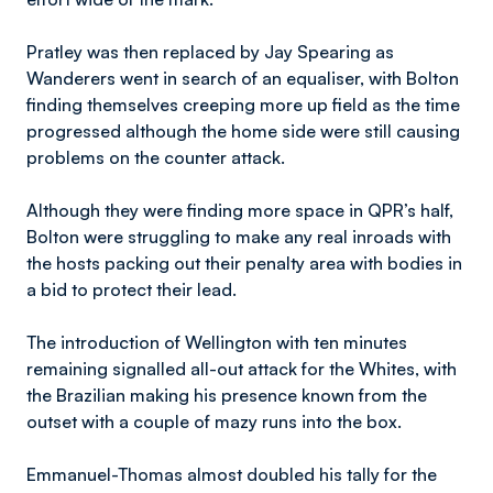
Pratley was then replaced by Jay Spearing as
Wanderers went in search of an equaliser, with Bolton
finding themselves creeping more up field as the time
progressed although the home side were still causing
problems on the counter attack.
Although they were finding more space in QPR’s half,
Bolton were struggling to make any real inroads with
the hosts packing out their penalty area with bodies in
a bid to protect their lead.
The introduction of Wellington with ten minutes
remaining signalled all-out attack for the Whites, with
the Brazilian making his presence known from the
outset with a couple of mazy runs into the box.
Emmanuel-Thomas almost doubled his tally for the