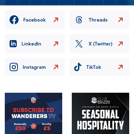
Facebook
Threads
LinkedIn
X (Twitter)
Instagram
TikTok
Image
Image