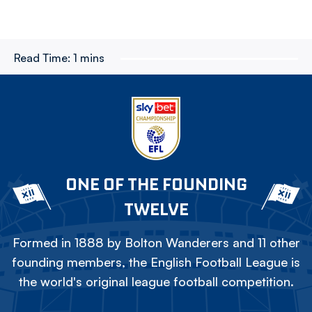
Read Time:
1 mins
ONE OF THE FOUNDING
TWELVE
Formed in 1888 by Bolton Wanderers and 11 other
founding members, the English Football League is
the world's original league football competition.