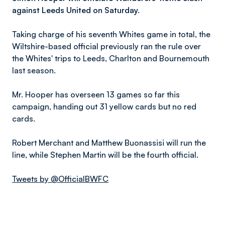
against Leeds United on Saturday.
Taking charge of his seventh Whites game in total, the
Wiltshire-based official previously ran the rule over
the Whites' trips to Leeds, Charlton and Bournemouth
last season.
Mr. Hooper has overseen 13 games so far this
campaign, handing out 31 yellow cards but no red
cards.
Robert Merchant and Matthew Buonassisi will run the
line, while Stephen Martin will be the fourth official.
Tweets by @OfficialBWFC