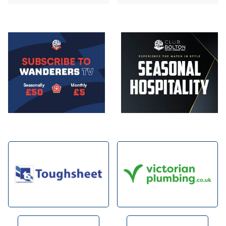
Image
Image