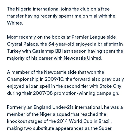
The Nigeria international joins the club on a free
transfer having recently spent time on trial with the
Whites.
Most recently on the books at Premier League side
Crystal Palace, the 34-year-old enjoyed a brief stint in
Turkey with Gaziantep BB last season having spent the
majority of his career with Newcastle United.
A member of the Newcastle side that won the
Championship in 2009/10, the forward also previously
enjoyed a loan spell in the second tier with Stoke City
during their 2007/08 promotion-winning campaign.
Formerly an England Under-21s international, he was a
member of the Nigeria squad that reached the
knockout stages of the 2014 World Cup in Brazil,
making two substitute appearances as the Super