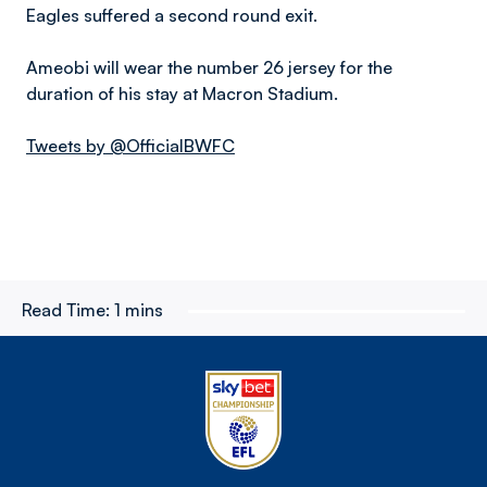
Eagles suffered a second round exit.
Ameobi will wear the number 26 jersey for the
duration of his stay at Macron Stadium.
Tweets by @OfficialBWFC
Read Time:
1 mins