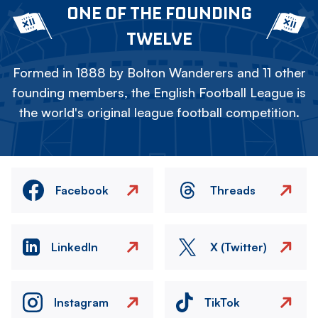
ONE OF THE FOUNDING
TWELVE
Formed in 1888 by Bolton Wanderers and 11 other
founding members, the English Football League is
the world's original league football competition.
Facebook
Threads
LinkedIn
X (Twitter)
Instagram
TikTok