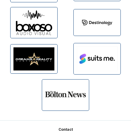
Footer
Contact