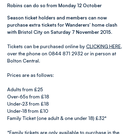
Robins can do so from Monday 12 October
Season ticket holders and members can now
purchase extra tickets for Wanderers' home clash
with Bristol City on Saturday 7 November 2015.
Tickets can be purchased online by
CLICKING HERE
,
over the phone on 0844 871 2932 or in person at
Bolton Central.
Prices are as follows:
Adults from £25
Over-65s from £18
Under-23 from £18
Under-18 from £10
Family Ticket (one adult & one under 18) £32*
*Family tickets are only available to purchase in the