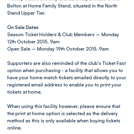
Bolton at Home Family Stand, situated in the North
Stand Upper Tier.
On Sale Dates
Season Ticket Holders & Club Members – Monday
12th October 2015, 9am
Open Sale – Monday 19th October 2015, 9am
Supporters are also reminded of the club's Ticket Fast
option when purchasing - a facility that allows you to
have your home match tickets emailed directly to your
registered email address to enable you to print your
tickets at home.
When using this facility however, please ensure that
the print at home option is selected as the delivery
method as this is only available when buying tickets
online.