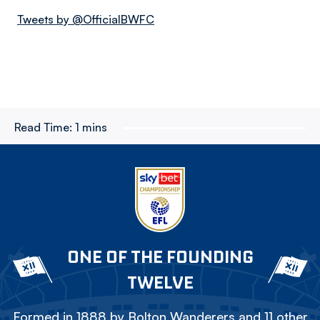
Tweets by @OfficialBWFC
Read Time:
1 mins
ONE OF THE FOUNDING
TWELVE
Formed in 1888 by Bolton Wanderers and 11 other