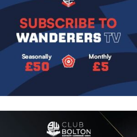
Image