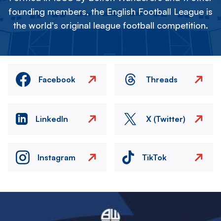
founding members, the English Football League is
the world's original league football competition.
Facebook
Threads
LinkedIn
X (Twitter)
Instagram
TikTok
Image