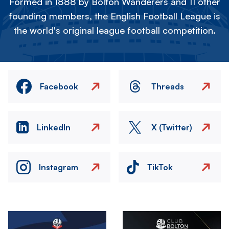
Formed in 1888 by Bolton Wanderers and 11 other
founding members, the English Football League is
the world's original league football competition.
Facebook
Threads
LinkedIn
X (Twitter)
Instagram
TikTok
Image
Image