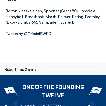
Bolton:
Jaaskelainen, Spooner (Grant 80), Lonsdale,
Honeyball, Brockbank, Marsh, Palmer, Earing, Fearnley
(Likoy-Elumba 65), Samizadeh, Everest.
Tweets by @OfficialBWFC
Read Time:
2 mins
ONE OF THE FOUNDING
TWELVE