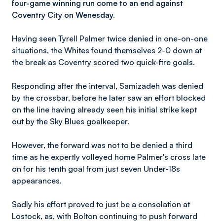
four-game winning run come to an end against
Coventry City on Wenesday.
Having seen Tyrell Palmer twice denied in one-on-one
situations, the Whites found themselves 2-0 down at
the break as Coventry scored two quick-fire goals.
Responding after the interval, Samizadeh was denied
by the crossbar, before he later saw an effort blocked
on the line having already seen his initial strike kept
out by the Sky Blues goalkeeper.
However, the forward was not to be denied a third
time as he expertly volleyed home Palmer's cross late
on for his tenth goal from just seven Under-18s
appearances.
Sadly his effort proved to just be a consolation at
Lostock, as, with Bolton continuing to push forward