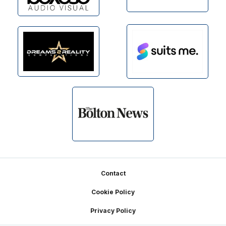
Footer
Contact
Cookie Policy
Privacy Policy