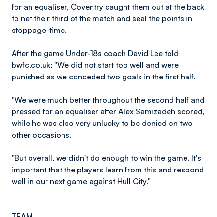
for an equaliser, Coventry caught them out at the back
to net their third of the match and seal the points in
stoppage-time.
After the game Under-18s coach David Lee told
bwfc.co.uk; "We did not start too well and were
punished as we conceded two goals in the first half.
"We were much better throughout the second half and
pressed for an equaliser after Alex Samizadeh scored,
while he was also very unlucky to be denied on two
other occasions.
"But overall, we didn't do enough to win the game. It's
important that the players learn from this and respond
well in our next game against Hull City."
TEAM