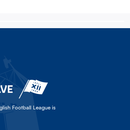
LVE
lish Football League is