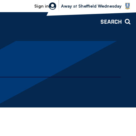
Sheffield Wednesday vs Bolton Wande
Sign in
Away
at
Sheffield Wednesday
SEARCH