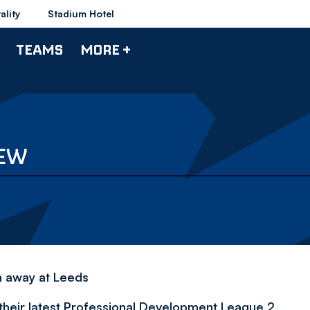
ality
Stadium Hotel
TEAMS
MORE +
IEW
h away at Leeds
their latest Professional Development League 2