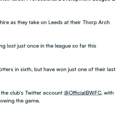
shire as they take on Leeds at their Thorp Arch
ing lost just once in the league so far this
ters in sixth, but have won just one of their last
 the club’s Twitter account
@OfficialBWFC
, with
llowing the game.