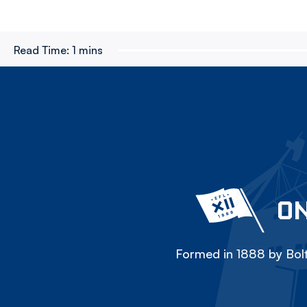
Read Time:
1 mins
ON
Formed in 1888 by Bolt