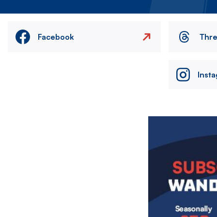
Facebook
Thr
Inst
Image