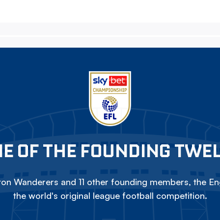
E OF THE FOUNDING TWE
on Wanderers and 11 other founding members, the Eng
the world's original league football competition.