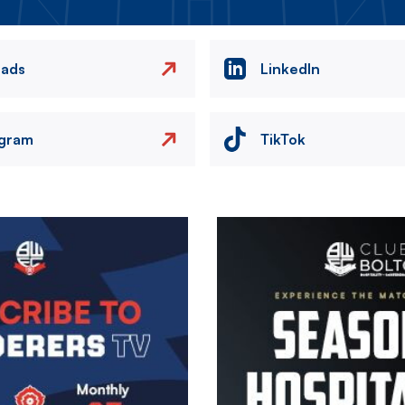
eads
LinkedIn
agram
TikTok
Image