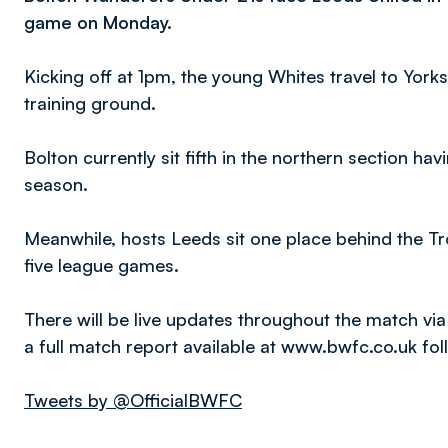
game on Monday.
Kicking off at 1pm, the young Whites travel to York
training ground.
Bolton currently sit fifth in the northern section hav
season.
Meanwhile, hosts Leeds sit one place behind the Trot
five league games.
There will be live updates throughout the match via
a full match report available at www.bwfc.co.uk fo
Tweets by @OfficialBWFC