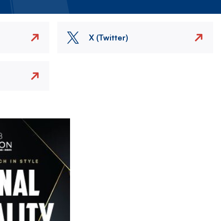
X (Twitter)