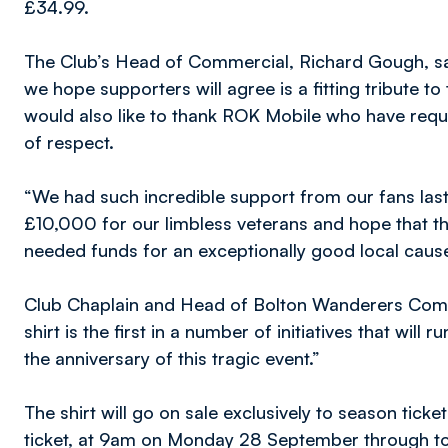
£34.99.
The Club’s Head of Commercial, Richard Gough, sa
we hope supporters will agree is a fitting tribute to 
would also like to thank ROK Mobile who have requ
of respect.
“We had such incredible support from our fans last 
£10,000 for our limbless veterans and hope that this
needed funds for an exceptionally good local cause
Club Chaplain and Head of Bolton Wanderers Commu
shirt is the first in a number of initiatives that wil
the anniversary of this tragic event.”
The shirt will go on sale exclusively to season ticke
ticket, at 9am on Monday 28 September through t