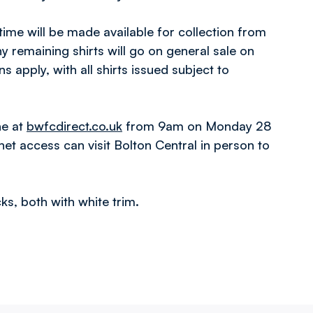
time will be made available for collection from
 remaining shirts will go on general sale on
apply, with all shirts issued subject to
ne at
bwfcdirect.co.uk
from 9am on Monday 28
et access can visit Bolton Central in person to
ks, both with white trim.