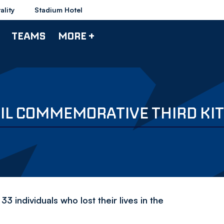
ality
Stadium Hotel
TEAMS
MORE +
L COMMEMORATIVE THIRD KIT
33 individuals who lost their lives in the