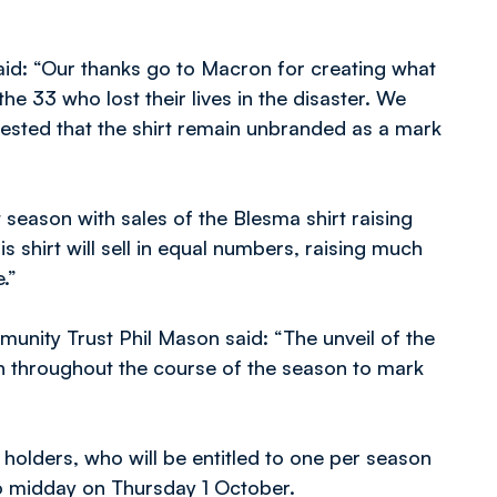
id: “Our thanks go to Macron for creating what
the 33 who lost their lives in the disaster. We
ested that the shirt remain unbranded as a mark
season with sales of the Blesma shirt raising
 shirt will sell in equal numbers, raising much
.”
nity Trust Phil Mason said: “The unveil of the
l run throughout the course of the season to mark
t holders, who will be entitled to one per season
o midday on Thursday 1 October.