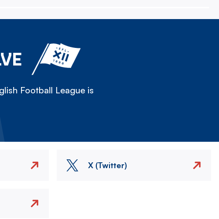
LVE
lish Football League is
X (Twitter)