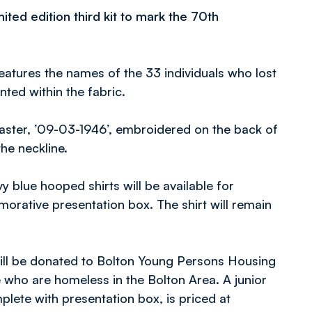
ited edition third kit to mark the 70th
eatures the names of the 33 individuals who lost
nted within the fabric.
saster, ’09-03-1946’, embroidered on the back of
the neckline.
y blue hooped shirts will be available for
orative presentation box. The shirt will remain
will be donated to Bolton Young Persons Housing
 who are homeless in the Bolton Area. A junior
mplete with presentation box, is priced at