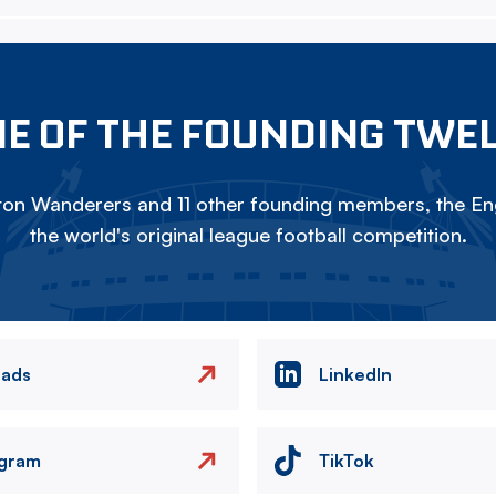
E OF THE FOUNDING TWE
on Wanderers and 11 other founding members, the Eng
the world's original league football competition.
eads
LinkedIn
agram
TikTok