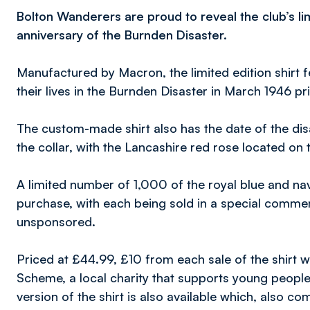
Bolton Wanderers are proud to reveal the club’s lim
anniversary of the Burnden Disaster.
Manufactured by Macron, the limited edition shirt f
their lives in the Burnden Disaster in March 1946 pri
The custom-made shirt also has the date of the di
the collar, with the Lancashire red rose located on 
A limited number of 1,000 of the royal blue and nav
purchase, with each being sold in a special commem
unsponsored.
Priced at £44.99, £10 from each sale of the shirt 
Scheme, a local charity that supports young people
version of the shirt is also available which, also co