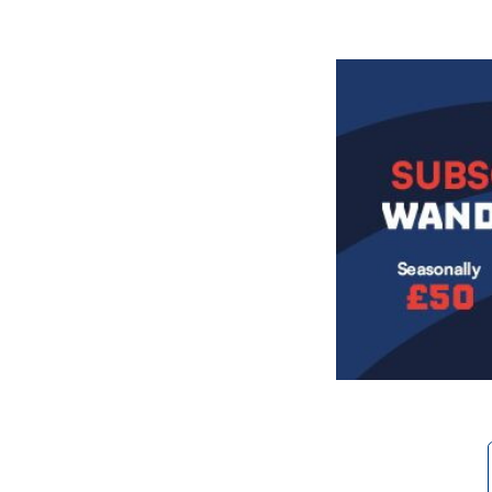
Image