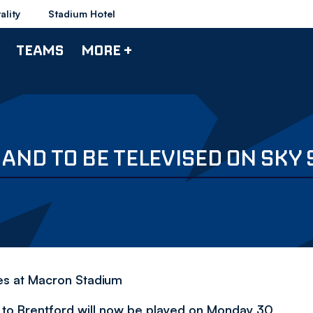
ality
Stadium Hotel
TEAMS
MORE +
AND TO BE TELEVISED ON SKY
es at Macron Stadium
 to Brentford will now be played on Monday 30