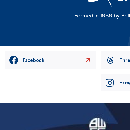
Formed in 1888 by Bolt
Facebook
Thr
Inst
Image