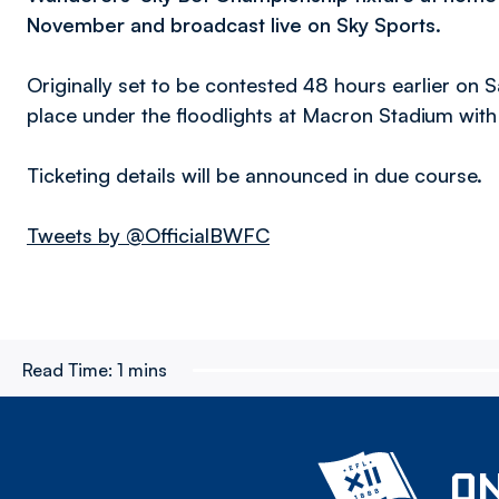
November and broadcast live on Sky Sports.
Originally set to be contested 48 hours earlier on
place under the floodlights at Macron Stadium with
Ticketing details will be announced in due course.
Tweets by @OfficialBWFC
Read Time:
1 mins
ON