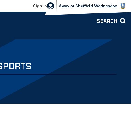
Sheffield Wednesday vs Bolton Wande
Sign in
Away
at
Sheffield Wednesday
SEARCH
 SPORTS