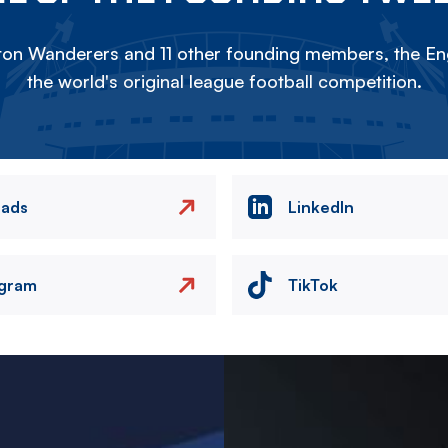
on Wanderers and 11 other founding members, the Eng
the world's original league football competition.
eads
LinkedIn
agram
TikTok
Image