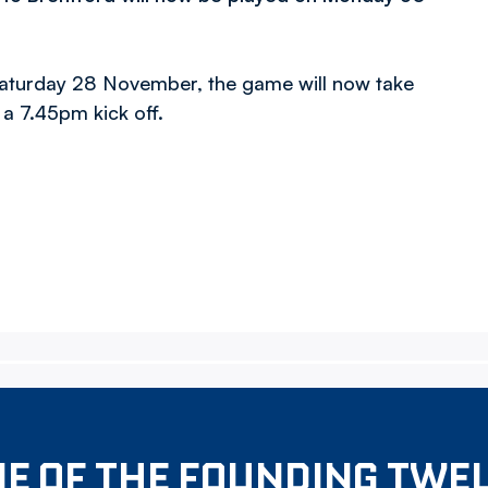
 Saturday 28 November, the game will now take
 a 7.45pm kick off.
E OF THE FOUNDING TWE