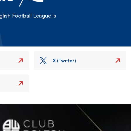
lish Football League is
X (Twitter)