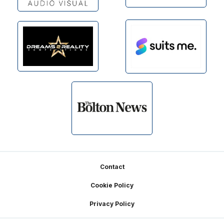
Footer
Contact
Cookie Policy
Privacy Policy