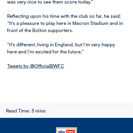
was very nice to see them score today.”
Reflecting upon his time with the club so far, he said:
“It’s a pleasure to play here in Macron Stadium and in
front of the Bolton supporters.
“It’s different, living in England, but I’m very happy
here and I’m excited for the future.”
Tweets by @OfficialBWFC
Read Time:
3 mins