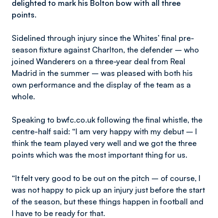
delighted to mark his Bolton bow with all three
points.
Sidelined through injury since the Whites’ final pre-
season fixture against Charlton, the defender – who
joined Wanderers on a three-year deal from Real
Madrid in the summer – was pleased with both his
own performance and the display of the team as a
whole.
Speaking to bwfc.co.uk following the final whistle, the
centre-half said: “I am very happy with my debut – I
think the team played very well and we got the three
points which was the most important thing for us.
“It felt very good to be out on the pitch – of course, I
was not happy to pick up an injury just before the start
of the season, but these things happen in football and
I have to be ready for that.