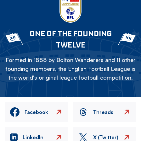
ONE OF THE FOUNDING
TWELVE
Formed in 1888 by Bolton Wanderers and 11 other
founding members, the English Football League is
the world's original league football competition.
Facebook
Threads
LinkedIn
X (Twitter)