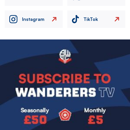
Instagram
TikTok
Image