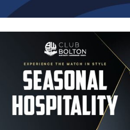
Image