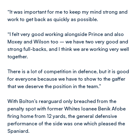
“It was important for me to keep my mind strong and
work to get back as quickly as possible.
“I felt very good working alongside Prince and also
Moxey and Wilson too – we have two very good and
strong full-backs, and I think we are working very well
together.
There is a lot of competition in defence, but it is good
for everyone because we have to show to the gaffer
that we deserve the position in the team.”
With Bolton’s rearguard only breached from the
penalty spot with former Whites loanee Benik Afobe
firing home from 12 yards, the general defensive
performance of the side was one which pleased the
Spaniard.