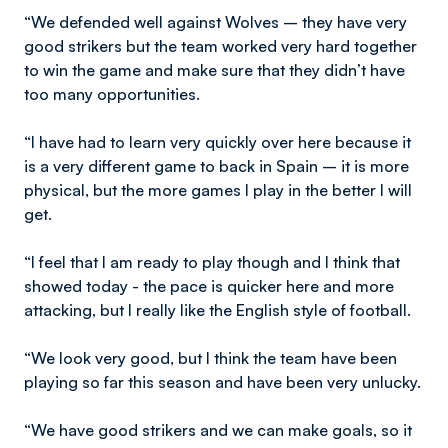
“We defended well against Wolves – they have very
good strikers but the team worked very hard together
to win the game and make sure that they didn’t have
too many opportunities.
“I have had to learn very quickly over here because it
is a very different game to back in Spain – it is more
physical, but the more games I play in the better I will
get.
“I feel that I am ready to play though and I think that
showed today - the pace is quicker here and more
attacking, but I really like the English style of football.
“We look very good, but I think the team have been
playing so far this season and have been very unlucky.
“We have good strikers and we can make goals, so it