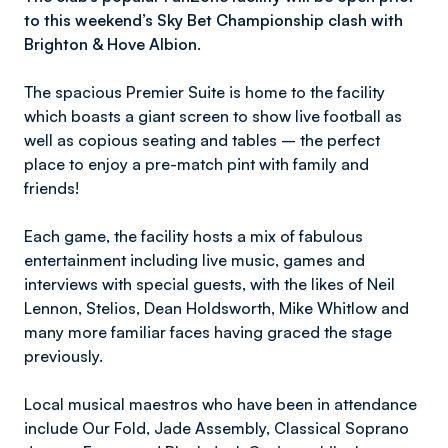
to this weekend’s Sky Bet Championship clash with
Brighton & Hove Albion.
The spacious Premier Suite is home to the facility
which boasts a giant screen to show live football as
well as copious seating and tables – the perfect
place to enjoy a pre-match pint with family and
friends!
Each game, the facility hosts a mix of fabulous
entertainment including live music, games and
interviews with special guests, with the likes of Neil
Lennon, Stelios, Dean Holdsworth, Mike Whitlow and
many more familiar faces having graced the stage
previously.
Local musical maestros who have been in attendance
include Our Fold, Jade Assembly, Classical Soprano