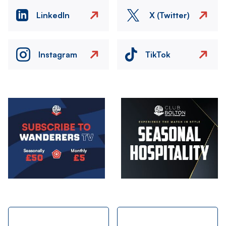
LinkedIn
X (Twitter)
Instagram
TikTok
Image
Image