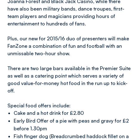
Joanna Forest and Black Jack Casino, while there
have also been military bands, dance troupes, first-
team players and magicians providing hours of
entertainment to hundreds of fans.
Plus, our new for 2015/16 duo of presenters will make
FanZone a combination of fun and football with an
unmissable two-hour show.
There are two large bars available in the Premier Suite
as well as a catering point which serves a variety of
good value-for-money hot food in the run up to kick-
off.
Special food offers include:
Cake and a hot drink for £2.80
Early Bird Offer of a pie with peas and gravy for £2
before 1.30pm
Fish finger dog (Breadcrumbed haddock fillet on a