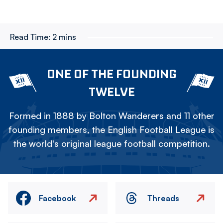
Read Time:
2 mins
ONE OF THE FOUNDING
TWELVE
Formed in 1888 by Bolton Wanderers and 11 other
founding members, the English Football League is
the world's original league football competition.
Facebook
Threads