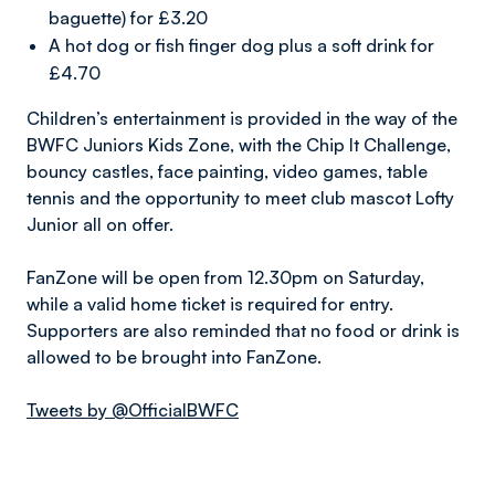
baguette) for £3.20
A hot dog or fish finger dog plus a soft drink for
£4.70
Children’s entertainment is provided in the way of the
BWFC Juniors Kids Zone, with the Chip It Challenge,
bouncy castles, face painting, video games, table
tennis and the opportunity to meet club mascot Lofty
Junior all on offer.
FanZone will be open from 12.30pm on Saturday,
while a valid home ticket is required for entry.
Supporters are also reminded that no food or drink is
allowed to be brought into FanZone.
Tweets by @OfficialBWFC