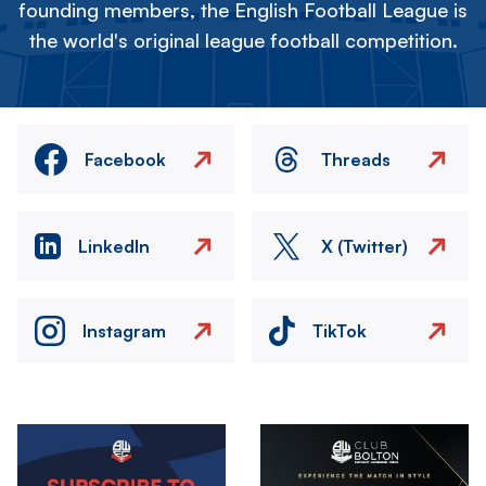
founding members, the English Football League is
the world's original league football competition.
Facebook
Threads
LinkedIn
X (Twitter)
Instagram
TikTok
Image
Image