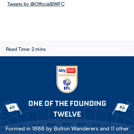
Tweets by @OfficialBWFC
Read Time:
2 mins
ONE OF THE FOUNDING
TWELVE
Formed in 1888 by Bolton Wanderers and 11 other