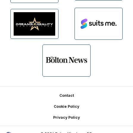
Footer
Contact
Cookie Policy
Privacy Policy