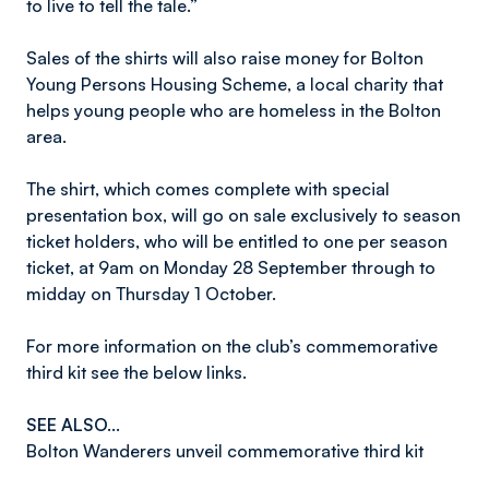
to live to tell the tale.”
Sales of the shirts will also raise money for Bolton
Young Persons Housing Scheme, a local charity that
helps young people who are homeless in the Bolton
area.
The shirt, which comes complete with special
presentation box, will go on sale exclusively to season
ticket holders, who will be entitled to one per season
ticket, at 9am on Monday 28 September through to
midday on Thursday 1 October.
For more information on the club’s commemorative
third kit see the below links.
SEE ALSO…
Bolton Wanderers unveil commemorative third kit