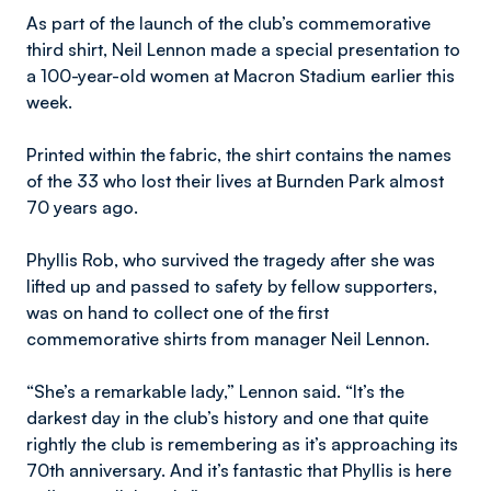
As part of the launch of the club’s commemorative
third shirt, Neil Lennon made a special presentation to
a 100-year-old women at Macron Stadium earlier this
week.
Printed within the fabric, the shirt contains the names
of the 33 who lost their lives at Burnden Park almost
70 years ago.
Phyllis Rob, who survived the tragedy after she was
lifted up and passed to safety by fellow supporters,
was on hand to collect one of the first
commemorative shirts from manager Neil Lennon.
“She’s a remarkable lady,” Lennon said. “It’s the
darkest day in the club’s history and one that quite
rightly the club is remembering as it’s approaching its
70th anniversary. And it’s fantastic that Phyllis is here