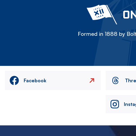
ON
Formed in 1888 by Bolt
Facebook
Thr
Inst
Image