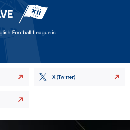
LVE
lish Football League is
X (Twitter)