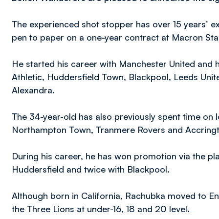
The experienced shot stopper has over 15 years’ ex
pen to paper on a one-year contract at Macron St
He started his career with Manchester United and 
Athletic, Huddersfield Town, Blackpool, Leeds Uni
Alexandra.
The 34-year-old has also previously spent time on 
Northampton Town, Tranmere Rovers and Accringt
During his career, he has won promotion via the pl
Huddersfield and twice with Blackpool.
Although born in California, Rachubka moved to En
the Three Lions at under-16, 18 and 20 level.