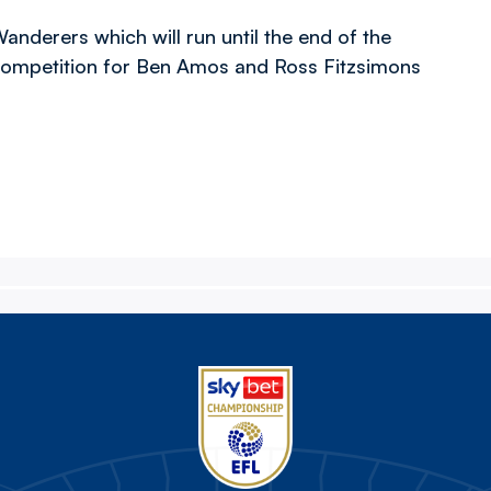
derers which will run until the end of the
 competition for Ben Amos and Ross Fitzsimons