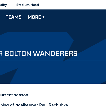
ality
Stadium Hotel
TEAMS
MORE +
OR BOLTON WANDERERS
current season
gning of goalkeeper Paul Rachubka.