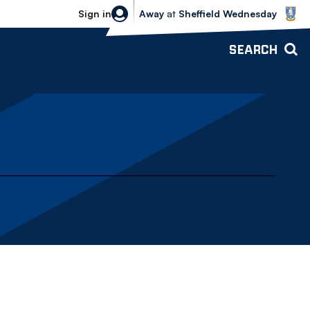
Sheffield Wednesday vs Bolton Wande
Sign in
Away
at
Sheffield Wednesday
SEARCH