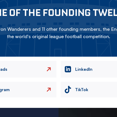
E OF THE FOUNDING TWE
on Wanderers and 11 other founding members, the Eng
the world's original league football competition.
eads
LinkedIn
agram
TikTok
Image