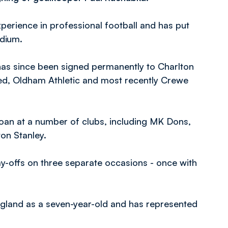
perience in professional football and has put
adium.
has since been signed permanently to Charlton
ted, Oldham Athletic and most recently Crewe
loan at a number of clubs, including MK Dons,
on Stanley.
ay-offs on three separate occasions - once with
gland as a seven-year-old and has represented