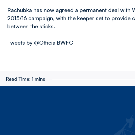
Rachubka has now agreed a permanent deal with Wan
2015/16 campaign, with the keeper set to provide
between the sticks.
Tweets by @OfficialBWFC
Read Time:
1 mins