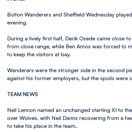
Bolton Wanderers and Sheffield Wednesday played
evening.
During a lively first half, Derik Osede came close t
from close range, while Ben Amos was forced to 
to keep the visitors at bay.
Wanderers were the stronger side in the second pe
against his former employers, but the spoils were sh
TEAM NEWS
Neil Lennon named an unchanged starting XI to the
over Wolves, with Neil Danns recovering from a hea
to take his place in the team.