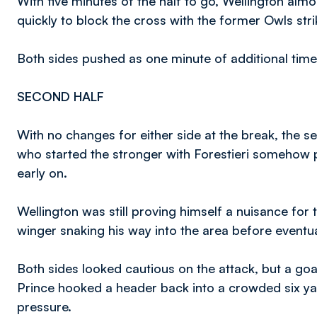
With five minutes of the half to go, Wellington al
quickly to block the cross with the former Owls str
Both sides pushed as one minute of additional time 
SECOND HALF
With no changes for either side at the break, the
who started the stronger with Forestieri somehow p
early on.
Wellington was still proving himself a nuisance fo
winger snaking his way into the area before eventua
Both sides looked cautious on the attack, but a goa
Prince hooked a header back into a crowded six y
pressure.