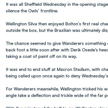
It was all Sheffield Wednesday in the opening stage
silence the Owls’ frontline.
Wellington Silva then enjoyed Bolton’s first real cha
outside the box, but the Brazilian was ultimately d
The chance seemed to give Wanderers something o
back foot a little soon after with Derik Osede’s hea
taking a coat of paint off on its way.
It was end to end stuff at Macron Stadium, with c
being called upon once again to deny Wednesday’s
For Wanderers meanwhile, Wellington tricked his way
angle take a deflection and trickle wide of the far p