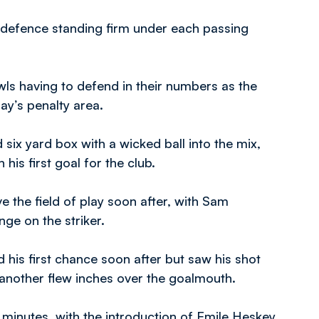
h defence standing firm under each passing
wls having to defend in their numbers as the
y’s penalty area.
six yard box with a wicked ball into the mix,
his first goal for the club.
the field of play soon after, with Sam
ge on the striker.
his first chance soon after but saw his shot
another flew inches over the goalmouth.
en minutes, with the introduction of Emile Heskey