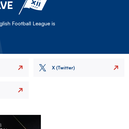
LVE
lish Football League is
X (Twitter)