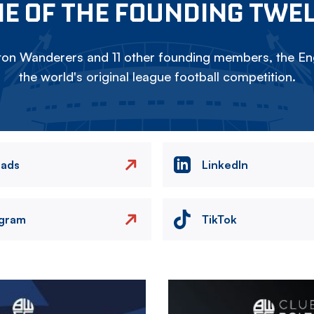
E OF THE FOUNDING TWE
on Wanderers and 11 other founding members, the Eng
the world's original league football competition.
eads
LinkedIn
agram
TikTok
Image