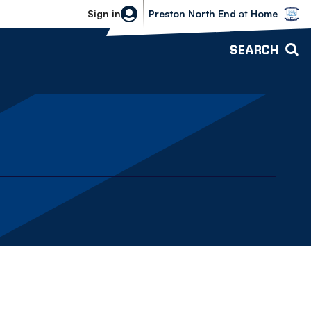
Bolton Wanderers vs Preston North 
Sign in
Preston North End
at
Home
SEARCH