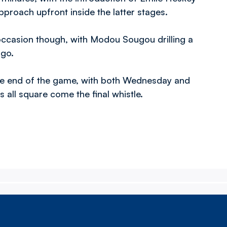
pproach upfront inside the latter stages.
occasion though, with Modou Sougou drilling a
 go.
 the end of the game, with both Wednesday and
all square come the final whistle.