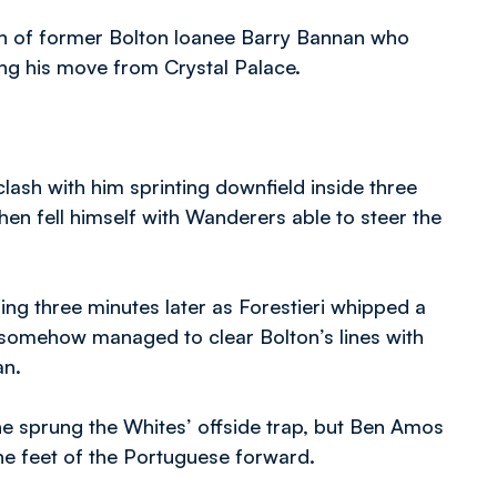
n of former Bolton loanee Barry Bannan who
ng his move from Crystal Palace.
clash with him sprinting downfield inside three
then fell himself with Wanderers able to steer the
ing three minutes later as Forestieri whipped a
e somehow managed to clear Bolton’s lines with
an.
 he sprung the Whites’ offside trap, but Ben Amos
the feet of the Portuguese forward.