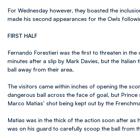
For Wednesday however, they boasted the inclusio
made his second appearances for the Owls followi
FIRST HALF
Fernando Forestieri was the first to threaten in the 
minutes after a slip by Mark Davies, but the Italian 
ball away from their area.
The visitors came within inches of opening the scor
dangerous ball across the face of goal, but Princ
Marco Matias’ shot being kept out by the Frenchm
Matias was in the thick of the action soon after as
was on his guard to carefully scoop the ball from 