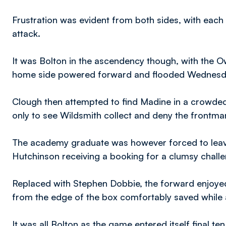
Frustration was evident from both sides, with eac
attack.
It was Bolton in the ascendency though, with the O
home side powered forward and flooded Wednesda
Clough then attempted to find Madine in a crowded 
only to see Wildsmith collect and deny the frontman 
The academy graduate was however forced to leave 
Hutchinson receiving a booking for a clumsy challen
Replaced with Stephen Dobbie, the forward enjoyed 
from the edge of the box comfortably saved while 
It was all Bolton as the game entered itself final t