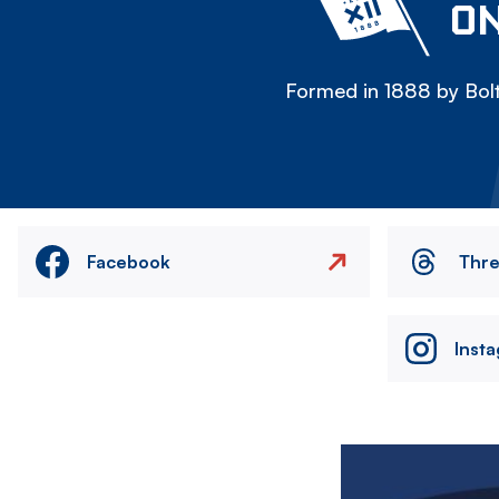
ON
Formed in 1888 by Bolt
Facebook
Thr
Inst
Image