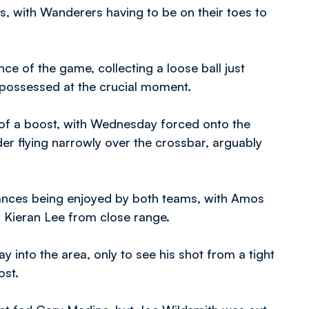
s, with Wanderers having to be on their toes to
nce of the game, collecting a loose ball just
ispossessed at the crucial moment.
f a boost, with Wednesday forced onto the
der flying narrowly over the crossbar, arguably
hances being enjoyed by both teams, with Amos
 Kieran Lee from close range.
 into the area, only to see his shot from a tight
ost.