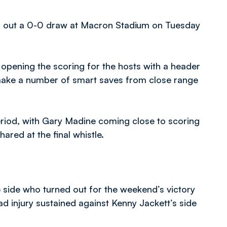
 out a 0-0 draw at Macron Stadium on Tuesday
o opening the scoring for the hosts with a header
make a number of smart saves from close range
riod, with Gary Madine coming close to scoring
ared at the final whistle.
 side who turned out for the weekend’s victory
d injury sustained against Kenny Jackett’s side