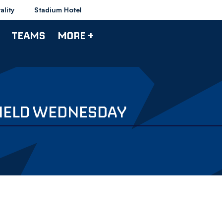
ality
Stadium Hotel
TEAMS
MORE +
FIELD WEDNESDAY