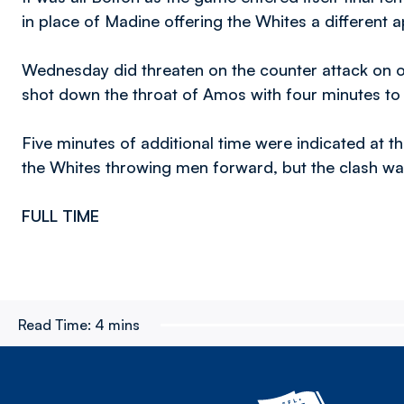
in place of Madine offering the Whites a different a
Wednesday did threaten on the counter attack on 
shot down the throat of Amos with four minutes to
Five minutes of additional time were indicated at
the Whites throwing men forward, but the clash was 
FULL TIME
Read Time:
4 mins