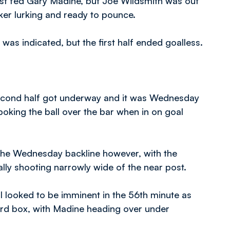
most fed Gary Madine, but Joe Wildsmith was out
iker lurking and ready to pounce.
was indicated, but the first half ended goalless.
 second half got underway and it was Wednesday
oking the ball over the bar when in on goal
r the Wednesday backline however, with the
lly shooting narrowly wide of the near post.
l looked to be imminent in the 56th minute as
ard box, with Madine heading over under