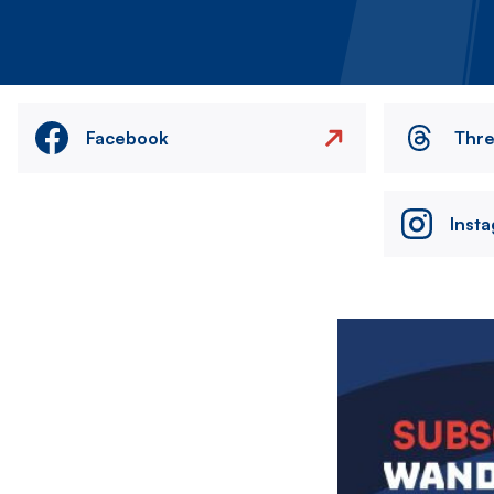
Facebook
Thr
Inst
Image