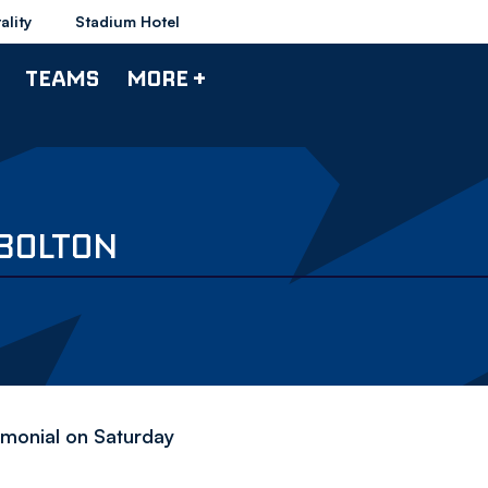
ality
Stadium Hotel
TEAMS
MORE +
BOLTON
timonial on Saturday