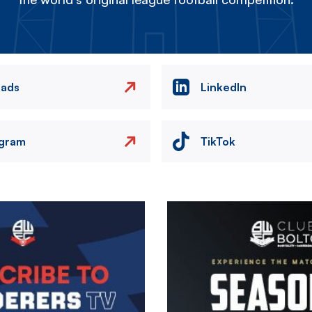
eads
LinkedIn
agram
TikTok
Image