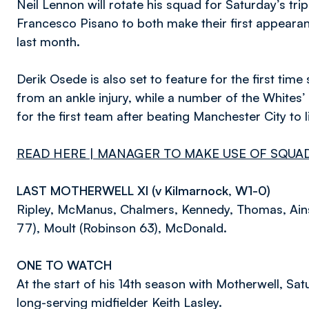
Neil Lennon will rotate his squad for Saturday’s tr
Francesco Pisano to both make their first appearanc
last month.
Derik Osede is also set to feature for the first ti
from an ankle injury, while a number of the Whites
for the first team after beating Manchester City to
READ HERE
| MANAGER TO MAKE USE OF SQU
LAST MOTHERWELL XI (v Kilmarnock, W1-0)
Ripley, McManus, Chalmers, Kennedy, Thomas, Ainsw
77), Moult (Robinson 63), McDonald.
ONE TO WATCH
At the start of his 14th season with Motherwell, Sat
long-serving midfielder Keith Lasley.