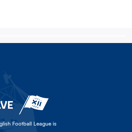
LVE
lish Football League is