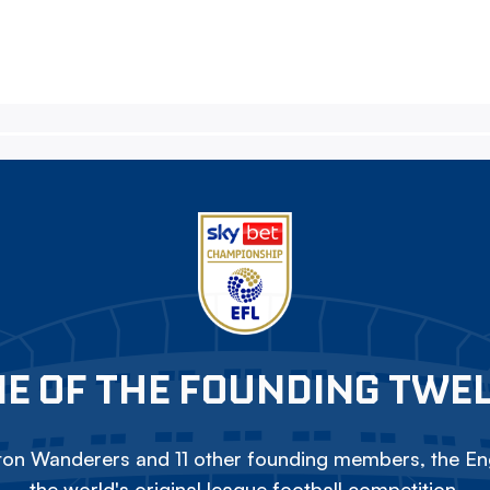
E OF THE FOUNDING TWE
on Wanderers and 11 other founding members, the Eng
the world's original league football competition.