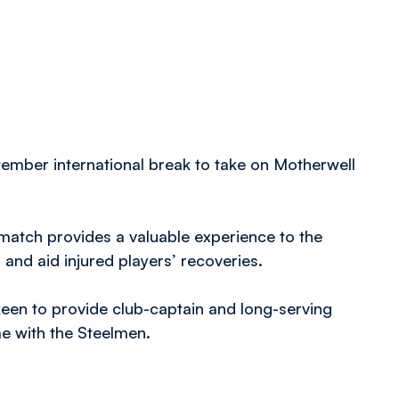
tember international break to take on Motherwell
match provides a valuable experience to the
 and aid injured players’ recoveries.
keen to provide club-captain and long-serving
ime with the Steelmen.