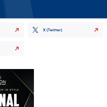
X (Twitter)