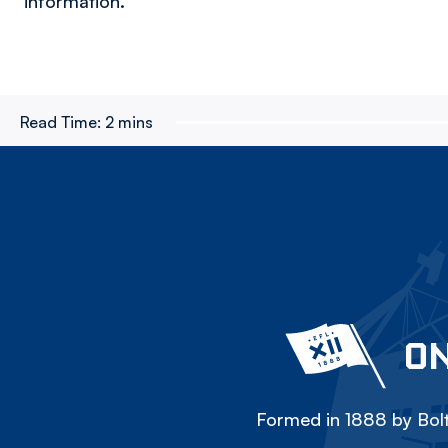
information.
Read Time:
2 mins
ON
Formed in 1888 by Bolt