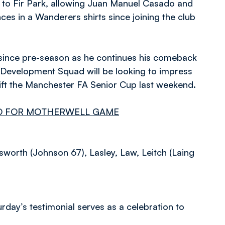
ip to Fir Park, allowing Juan Manuel Casado and
es in a Wanderers shirts since joining the club
me since pre-season as he continues his comeback
’ Development Squad will be looking to impress
 lift the Manchester FA Senior Cup last weekend.
AD FOR MOTHERWELL GAME
orth (Johnson 67), Lasley, Law, Leitch (Laing
urday’s testimonial serves as a celebration to