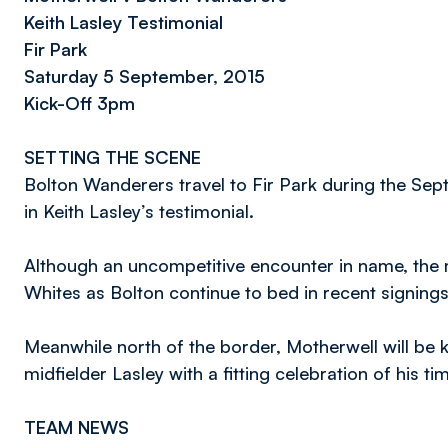
Keith Lasley Testimonial
Fir Park
Saturday 5 September, 2015
Kick-Off 3pm
SETTING THE SCENE
Bolton Wanderers travel to Fir Park during the Sep
in Keith Lasley’s testimonial.
Although an uncompetitive encounter in name, the 
Whites as Bolton continue to bed in recent signings
Meanwhile north of the border, Motherwell will be 
midfielder Lasley with a fitting celebration of his t
TEAM NEWS