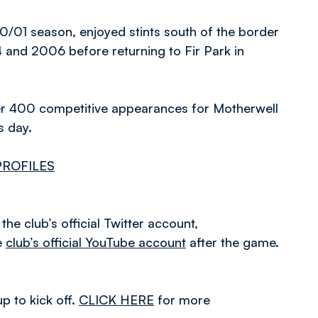
0/01 season, enjoyed stints south of the border
and 2006 before returning to Fir Park in
over 400 competitive appearances for Motherwell
s day.
PROFILES
he club’s official Twitter account,
e
club’s official YouTube account
after the game.
p to kick off.
CLICK HERE
for more