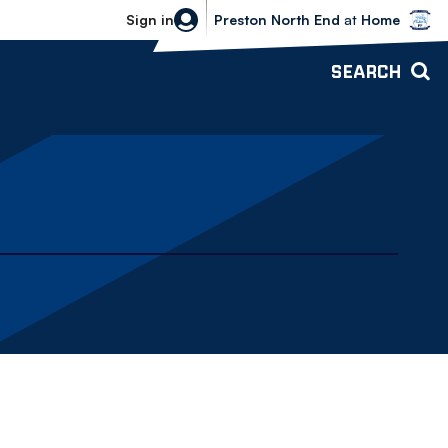
Bolton Wanderers vs Preston North 
Sign in
Preston North End
at
Home
SEARCH