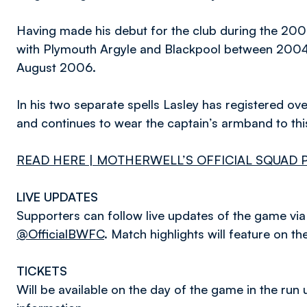
Having made his debut for the club during the 200
with Plymouth Argyle and Blackpool between 2004 
August 2006.
In his two separate spells Lasley has registered 
and continues to wear the captain’s armband to thi
READ HERE | MOTHERWELL’S OFFICIAL SQUAD 
LIVE UPDATES
Supporters can follow live updates of the game via t
@OfficialBWFC
. Match highlights will feature on th
TICKETS
Will be available on the day of the game in the run u