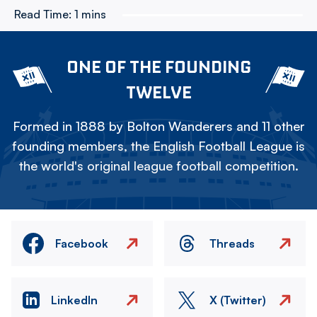
Read Time:
1 mins
ONE OF THE FOUNDING
TWELVE
Formed in 1888 by Bolton Wanderers and 11 other
founding members, the English Football League is
the world's original league football competition.
Facebook
Threads
LinkedIn
X (Twitter)