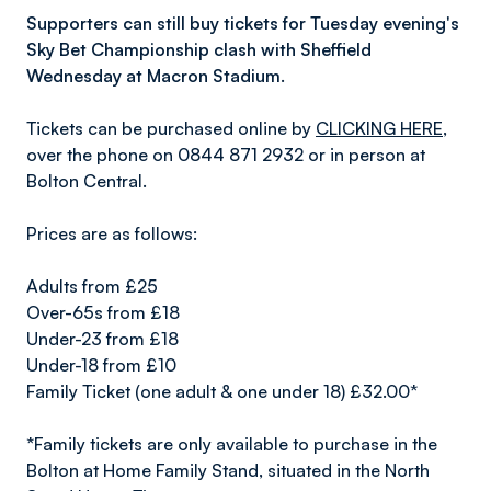
Supporters can still buy tickets for Tuesday evening's
Sky Bet Championship clash with Sheffield
Wednesday at Macron Stadium.
Tickets can be purchased online by
CLICKING HERE
,
over the phone on 0844 871 2932 or in person at
Bolton Central.
Prices are as follows:
Adults from £25
Over-65s from £18
Under-23 from £18
Under-18 from £10
Family Ticket (one adult & one under 18) £32.00*
*Family tickets are only available to purchase in the
Bolton at Home Family Stand, situated in the North