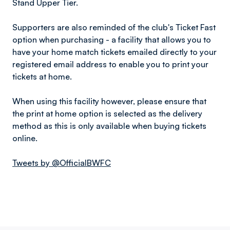
Stand Upper Tier.
Supporters are also reminded of the club's Ticket Fast
option when purchasing - a facility that allows you to
have your home match tickets emailed directly to your
registered email address to enable you to print your
tickets at home.
When using this facility however, please ensure that
the print at home option is selected as the delivery
method as this is only available when buying tickets
online.
Tweets by @OfficialBWFC