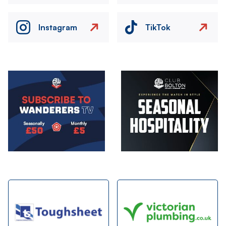
Instagram
TikTok
Image
Image