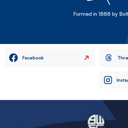
Formed in 1888 by Bolt
Facebook
Thr
Inst
Image