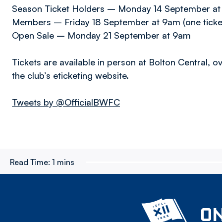
Season Ticket Holders – Monday 14 September at 9
Members – Friday 18 September at 9am (one tick
Open Sale – Monday 21 September at 9am
Tickets are available in person at Bolton Central, 
the club’s eticketing website.
Tweets by @OfficialBWFC
Read Time:
1 mins
ON