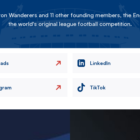
on Wanderers and 11 other founding members, the Eng
the world's original league football competition.
eads
LinkedIn
agram
TikTok
Image