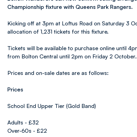
Championship fixture with Queens Park Rangers.
Kicking off at 3pm at Loftus Road on Saturday 3 Oct
allocation of 1,231 tickets for this fixture.
Tickets will be available to purchase online unti
from Bolton Central until 2pm on Friday 2 October.
Prices and on-sale dates are as follows:
Prices
School End Upper Tier (Gold Band)
Adults - £32
Over-60s - £22