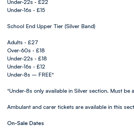
Under-22s - £22
Under-16s - £15
School End Upper Tier (Silver Band)
Adults - £27
Over-60s - £18
Under-22s - £18
Under-16s - £12
Under-8s – FREE*
*Under-8s only available in Silver section. Must be
Ambulant and carer tickets are available in this sect
On-Sale Dates