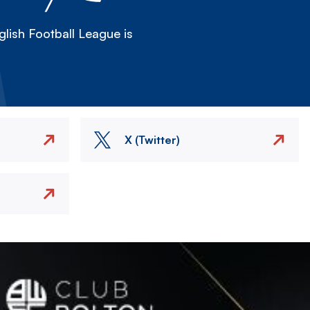
lish Football League is
X (Twitter)