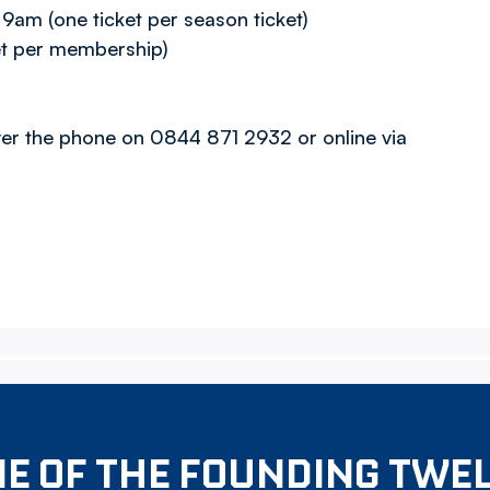
am (one ticket per season ticket)
et per membership)
over the phone on 0844 871 2932 or online via
E OF THE FOUNDING TWE