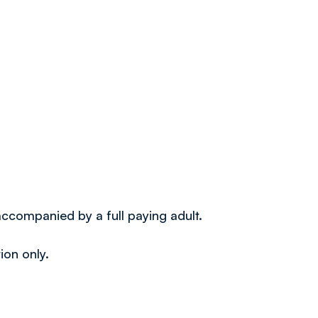
 accompanied by a full paying adult.
ion only.