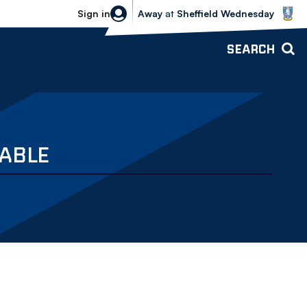
Sheffield Wednesday vs Bolton Wande
Sign in
Away
at
Sheffield Wednesday
SEARCH
LABLE