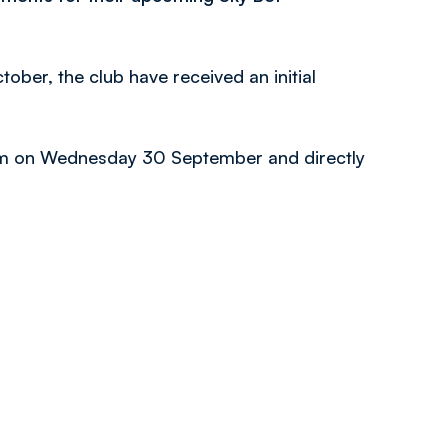
ober, the club have received an initial
l 4pm on Wednesday 30 September and directly