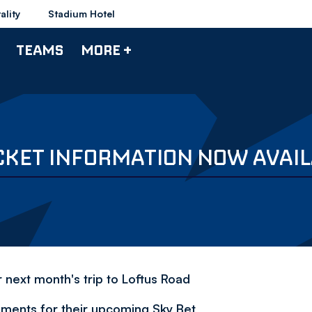
ality
Stadium Hotel
TEAMS
MORE +
CKET INFORMATION NOW AVAI
 next month's trip to Loftus Road
ments for their upcoming Sky Bet