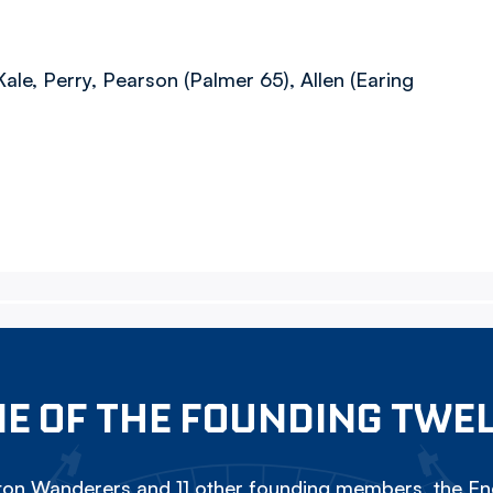
ale, Perry, Pearson (Palmer 65), Allen (Earing
E OF THE FOUNDING TWE
on Wanderers and 11 other founding members, the Eng