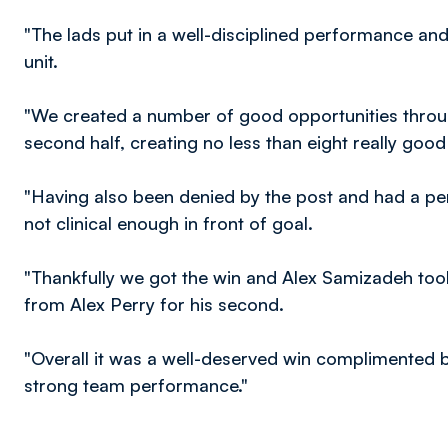
"The lads put in a well-disciplined performance and
unit.
"We created a number of good opportunities througho
second half, creating no less than eight really goo
"Having also been denied by the post and had a pen
not clinical enough in front of goal.
"Thankfully we got the win and Alex Samizadeh took 
from Alex Perry for his second.
"Overall it was a well-deserved win complimented 
strong team performance."