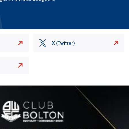
X (Twitter)