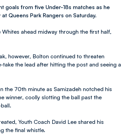
ght goals from five Under-18s matches as he
ay at Queens Park Rangers on Saturday.
e Whites ahead midway through the first half,
ak, however, Bolton continued to threaten
-take the lead after hitting the post and seeing a
t in the 70th minute as Samizadeh notched his
winner, coolly slotting the ball past the
ball.
reated, Youth Coach David Lee shared his
 the final whistle.