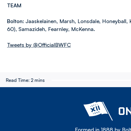
TEAM
Bolton:
Jaaskelainen, Marsh, Lonsdale, Honeyball, K
60), Samazideh, Fearnley, McKenna.
Tweets by @OfficialBWFC
Read Time:
2 mins
ON
Formed in 1888 by Bolt