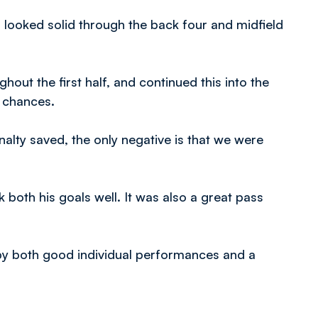
 looked solid through the back four and midfield
ut the first half, and continued this into the
d chances.
alty saved, the only negative is that we were
both his goals well. It was also a great pass
by both good individual performances and a