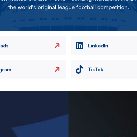
the world's original league football competition.
eads
LinkedIn
agram
TikTok
Image