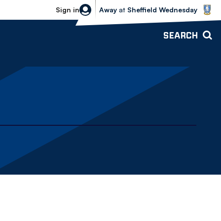
Sheffield Wednesday vs Bolton Wande
Sign in
Away
at
Sheffield Wednesday
SEARCH