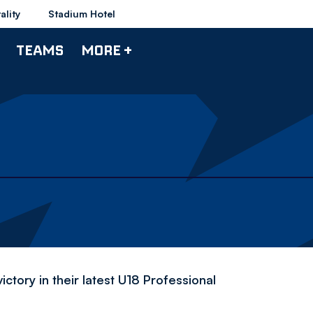
ality
Stadium Hotel
TEAMS
MORE +
ctory in their latest U18 Professional