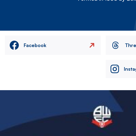
Facebook
Thr
Inst
Image