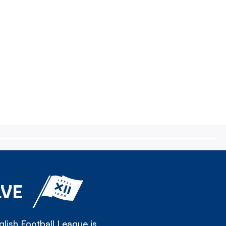
LVE
lish Football League is