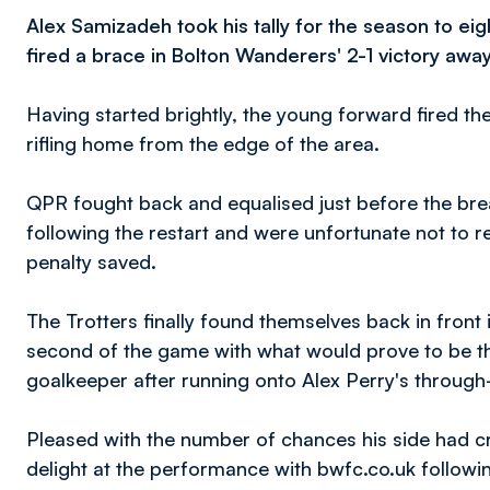
Alex Samizadeh took his tally for the season to ei
fired a brace in Bolton Wanderers' 2-1 victory aw
Having started brightly, the young forward fired th
rifling home from the edge of the area.
QPR fought back and equalised just before the bre
following the restart and were unfortunate not to re
penalty saved.
The Trotters finally found themselves back in fron
second of the game with what would prove to be the 
goalkeeper after running onto Alex Perry's through-
Pleased with the number of chances his side had c
delight at the performance with bwfc.co.uk following